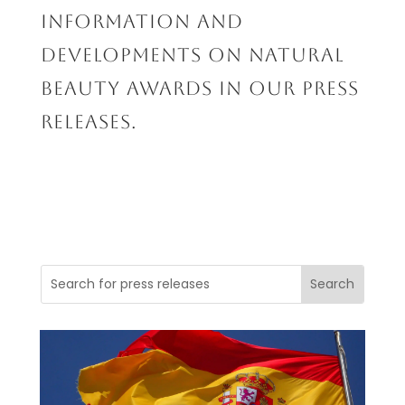
INFORMATION AND
DEVELOPMENTS ON NATURAL
BEAUTY AWARDS IN OUR PRESS
RELEASES.