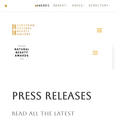
AWARDS
MARKET
HOUSE
DIRECTORY
↗
↗
↗
PRESS RELEASES
READ ALL THE LATEST