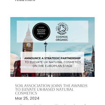
SOIL ASSOCIATION JOINS THE AWARDS
TO ELEVATE UK-BASED NATURAL
COSMETICS
Mar 25, 2024