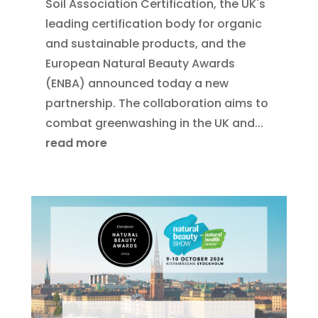
Soil Association Certification, the UK's
leading certification body for organic
and sustainable products, and the
European Natural Beauty Awards
(ENBA) announced today a new
partnership. The collaboration aims to
combat greenwashing in the UK and...
read more