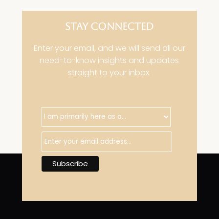
STAY CONNECTED
Enter your email, and we will send all our
need-to-know insights and updates
straight to your inbox.