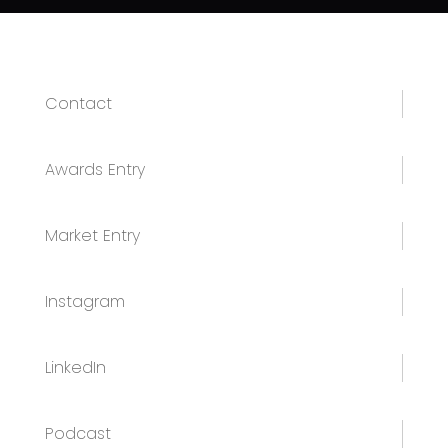
Contact
Awards Entry
Market Entry
Instagram
LinkedIn
Podcast