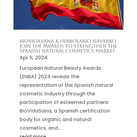
BIOVIDASANA & HERBOLARIO NAVARRO
JOIN THE AWARDS TO STRENGTHEN THE
SPANISH NATURAL COSMETICS MARKET
Apr 11, 2024
European Natural Beauty Awards
(ENBA) 2024 reveals the
representation of the Spanish natural
cosmetic industry through the
participation of esteemed partners:
BioVidaSana, a Spanish certification
body for organic and natural
cosmetics, and...
read more