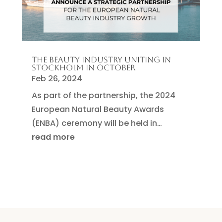
THE BEAUTY INDUSTRY UNITING IN
STOCKHOLM IN OCTOBER
Feb 26, 2024
As part of the partnership, the 2024
European Natural Beauty Awards
(ENBA) ceremony will be held in…
read more