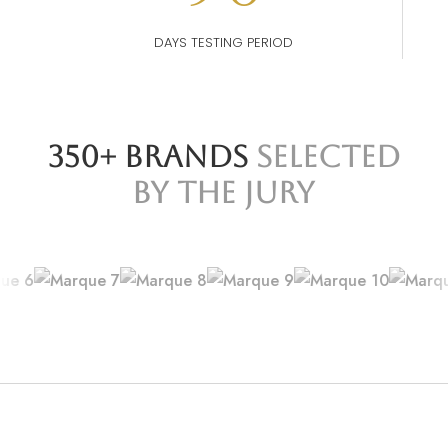
DAYS TESTING PERIOD
350+ BRANDS
SELECTED
BY THE JURY