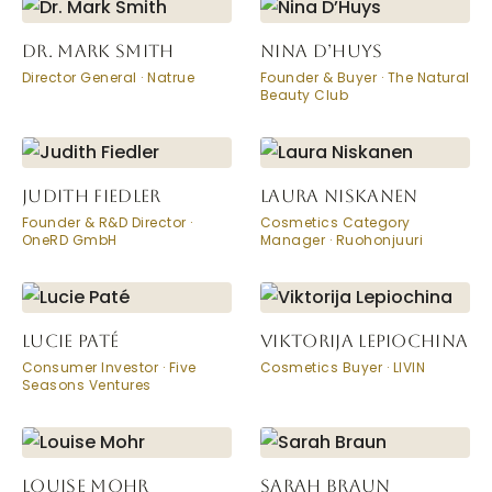
DR. MARK SMITH
NINA D’HUYS
Director General · Natrue
Founder & Buyer · The Natural
Beauty Club
JUDITH FIEDLER
LAURA NISKANEN
Founder & R&D Director ·
Cosmetics Category
OneRD GmbH
Manager · Ruohonjuuri
LUCIE PATÉ
VIKTORIJA LEPIOCHINA
Consumer Investor · Five
Cosmetics Buyer · LIVIN
Seasons Ventures
LOUISE MOHR
SARAH BRAUN