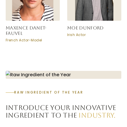
MAXENCE DANET-
MOE DUNFORD
FAUVEL
Irish Actor
French Actor-Model
RAW INGREDIENT OF THE YEAR
INTRODUCE YOUR INNOVATIVE
INGREDIENT TO THE
INDUSTRY.