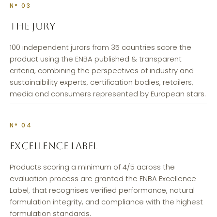
N° 03
THE JURY
100 independent jurors from 35 countries score the
product using the ENBA published & transparent
criteria, combining the perspectives of industry and
sustainaibility experts, certification bodies, retailers,
media and consumers represented by European stars.
N° 04
EXCELLENCE LABEL
Products scoring a minimum of 4/5 across the
evaluation process are granted the ENBA Excellence
Label, that recognises verified performance, natural
formulation integrity, and compliance with the highest
formulation standards.