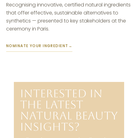
Recognising innovative, certified natural ingredients
that offer effective, sustainable alternatives to
synthetics — presented to key stakeholders at the
ceremony in Paris.
NOMINATE YOUR INGREDIENT
→
INTERESTED IN
THE LATEST
NATURAL BEAUTY
INSIGHTS?