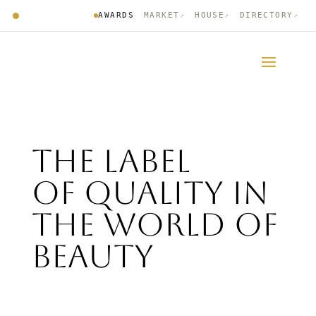
AWARDS
MARKET
HOUSE
DIRECTORY
↗
↗
↗
The label
of quality in
the world of
Beauty