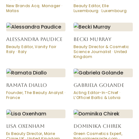
New Brands Acq. Manager ·
Beauty Editor, Elle
Matas
Luxembourg · Luxembourg
ALESSANDRA PAUDICE
BECKI MURRAY
Beauty Editor, Vanity Fair
Beauty Director & Cosmetic
Italy · Italy
Science Journalist · United
Kingdom
RAMATA DIALLO
GABRIELA GOLANDE
Founder, The Beauty Analyst ·
Acting Editor-In-Chief ·
France
L’Officiel Baltic & Latvia
LISA OXENHAM
DOMINIKA CHIREK
Ex Beauty Director, Marie
Green Cosmetics Expert,
Claire UK · United Kingdom
Naturalnieproste.com ·