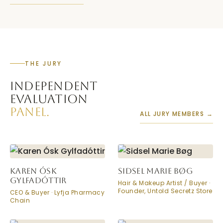
THE JURY
INDEPENDENT
EVALUATION
PANEL.
ALL JURY MEMBERS →
KAREN ÓSK
SIDSEL MARIE BØG
GYLFADÓTTIR
Hair & Makeup Artist / Buyer ·
Founder, Untold Secretz Store
CEO & Buyer · Lyfja Pharmacy
Chain