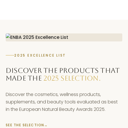
2025 EXCELLENCE LIST
DISCOVER THE PRODUCTS THAT
MADE THE
2025 SELECTION.
Discover the cosmetics, wellness products,
supplements, and beauty tools evaluated as best
in the European Natural Beauty Awards 2025.
SEE THE SELECTION
→