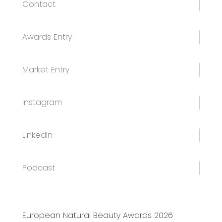
Contact
Awards Entry
Market Entry
Instagram
LinkedIn
Podcast
European Natural Beauty Awards 2026