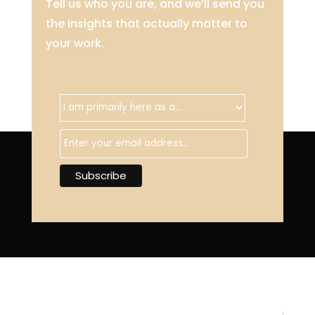
Tell us who you are, and we’ll send you
the insights that actually matter to
your work.