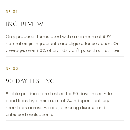
N° 01
INCI REVIEW
Only products formulated with a minimum of 99%
natural origin ingredients are eligible for selection. On
average, over 80% of brands don't pass this first filter.
N° 02
90-DAY TESTING
Eligible products are tested for 90 days in real-life
conditions by a minimum of 24 independent jury
members across Europe, ensuring diverse and
unbiased evaluations..