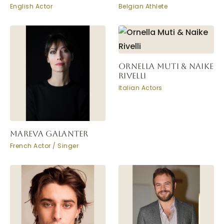
English Actor
Belgian Athlete
ORNELLA MUTI & NAIKE
RIVELLI
Italian Actors
MAREVA GALANTER
French Actor / Singer