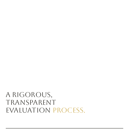
A RIGOROUS,
TRANSPARENT
EVALUATION
PROCESS.