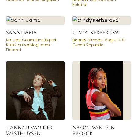
Poland
SANNI JAMA
CINDY KERBEROVÁ
Natural Cosmetics Expert,
Beauty Director, Vogue CS ·
Karkkipaivablogi.com ·
Czech Republic
Finland
HANNAH VAN DER
NAOMI VAN DEN
WESTHUYSEN
BROECK