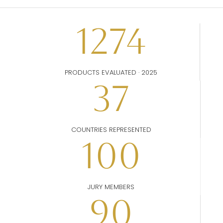
1274
PRODUCTS EVALUATED · 2025
37
COUNTRIES REPRESENTED
100
JURY MEMBERS
90