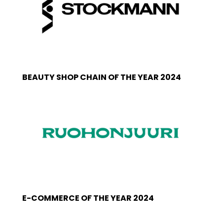
BEAUTY SHOP CHAIN OF THE YEAR 2024
E-COMMERCE OF THE YEAR 2024