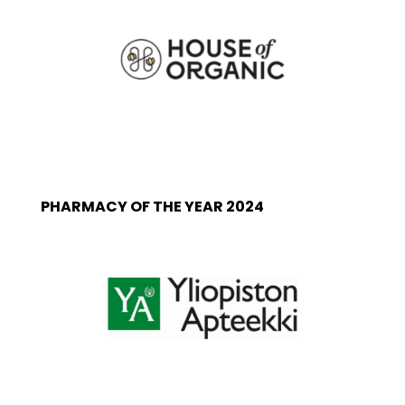
PHARMACY OF THE YEAR 2024