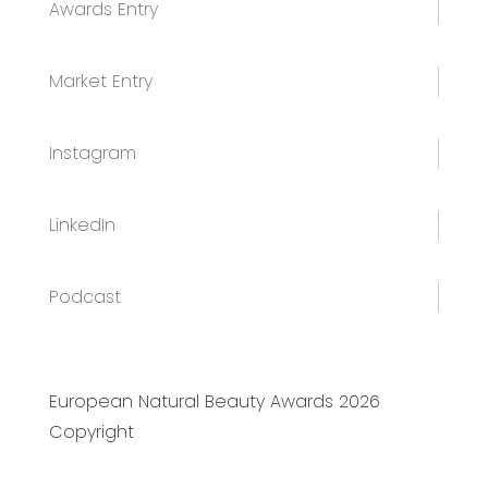
Awards Entry
Market Entry
Instagram
LinkedIn
Podcast
European Natural Beauty Awards 2026
Copyright