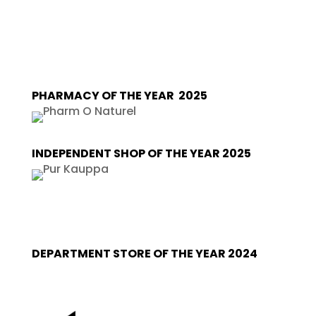
PHARMACY OF THE YEAR 2025
INDEPENDENT SHOP OF THE YEAR 2025
DEPARTMENT STORE OF THE YEAR 2024