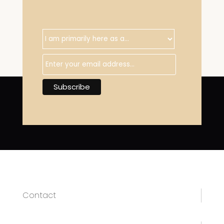
Contact