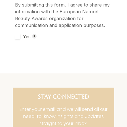
STAY CONNECTED
Enter your email, and we will send all our
need-to-know insights and updates
straight to your inbox.