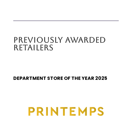
PREVIOUSLY AWARDED
RETAILERS
DEPARTMENT STORE OF THE YEAR 2025