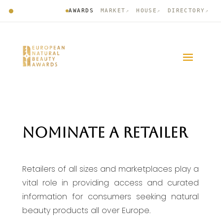
AWARDS
MARKET
HOUSE
DIRECTORY
↗
↗
↗
NOMINATE A RETAILER
Retailers of all sizes and marketplaces play a
vital role in providing access and curated
information for consumers seeking natural
beauty products all over Europe.