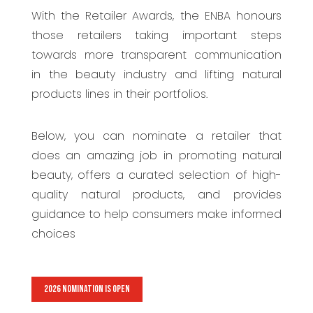
With the Retailer Awards, the ENBA honours
those retailers taking important steps
towards more transparent communication
in the beauty industry and lifting natural
products lines in their portfolios.
Below, you can nominate a retailer that
does an amazing job in promoting natural
beauty, offers a curated selection of high-
quality natural products, and provides
guidance to help consumers make informed
choices
2026 NOMINATION IS OPEN