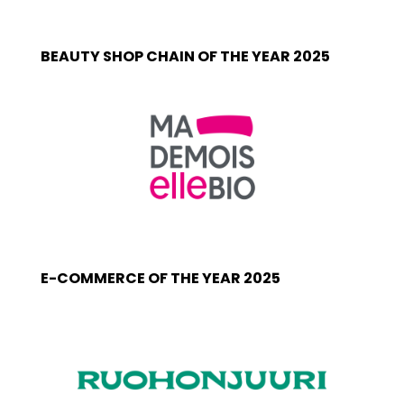
BEAUTY SHOP CHAIN OF THE YEAR 2025
E-COMMERCE OF THE YEAR 2025