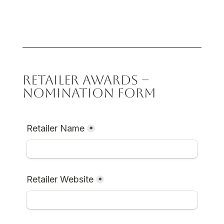
RETAILER AWARDS –
NOMINATION FORM