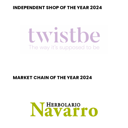
INDEPENDENT SHOP OF THE YEAR 2024
MARKET CHAIN OF THE YEAR 2024