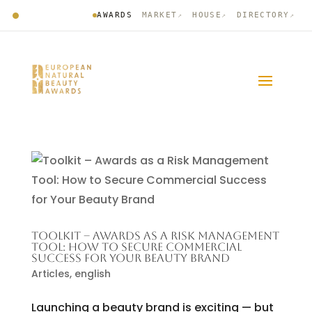
AWARDS
MARKET
HOUSE
DIRECTORY
↗
↗
↗
TOOLKIT – AWARDS AS A RISK MANAGEMENT
TOOL: HOW TO SECURE COMMERCIAL
SUCCESS FOR YOUR BEAUTY BRAND
Articles
,
english
Launching a beauty brand is exciting — but