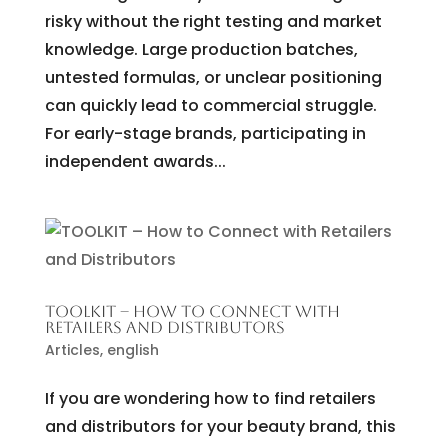
risky without the right testing and market
knowledge. Large production batches,
untested formulas, or unclear positioning
can quickly lead to commercial struggle.
For early-stage brands, participating in
independent awards...
TOOLKIT – HOW TO CONNECT WITH
RETAILERS AND DISTRIBUTORS
Articles
,
english
If you are wondering how to find retailers
and distributors for your beauty brand, this