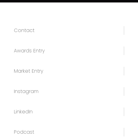
Contact
Awards Entry
Market Entry
Instagram
LinkedIn
Podcast