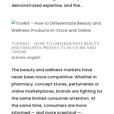
demonstrated expertise, and the...
TOOLKIT – HOW TO DIFFERENTIATE BEAUTY
AND WELLNESS PRODUCTS IN-STORE AND
ONLINE
Articles
,
english
The beauty and wellness markets have
never been more competitive. Whether in
pharmacy, concept stores, perfumeries or
online marketplaces, brands are fighting for
the same limited consumer attention. At
the same time, consumers are more
informed — and more sceptical —...