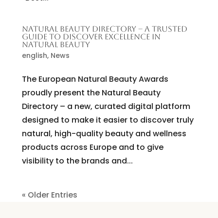
NATURAL BEAUTY DIRECTORY – A TRUSTED
GUIDE TO DISCOVER EXCELLENCE IN
NATURAL BEAUTY
english
,
News
The European Natural Beauty Awards
proudly present the Natural Beauty
Directory – a new, curated digital platform
designed to make it easier to discover truly
natural, high-quality beauty and wellness
products across Europe and to give
visibility to the brands and...
« Older Entries