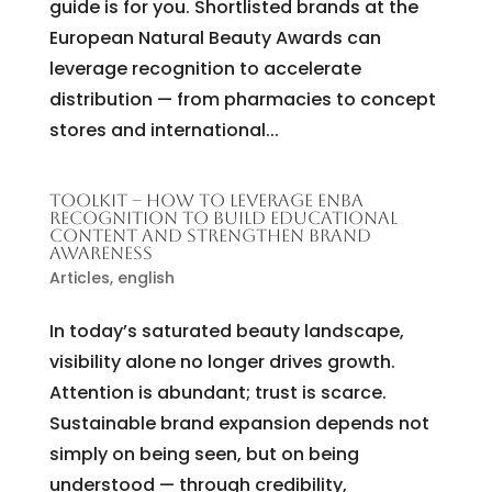
guide is for you. Shortlisted brands at the
European Natural Beauty Awards can
leverage recognition to accelerate
distribution — from pharmacies to concept
stores and international...
TOOLKIT – HOW TO LEVERAGE ENBA
RECOGNITION TO BUILD EDUCATIONAL
CONTENT AND STRENGTHEN BRAND
AWARENESS
Articles
,
english
In today’s saturated beauty landscape,
visibility alone no longer drives growth.
Attention is abundant; trust is scarce.
Sustainable brand expansion depends not
simply on being seen, but on being
understood — through credibility,