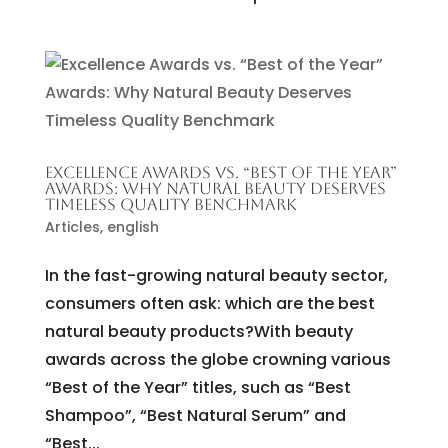
EXCELLENCE AWARDS VS. “BEST OF THE YEAR”
AWARDS: WHY NATURAL BEAUTY DESERVES
TIMELESS QUALITY BENCHMARK
Articles
,
english
In the fast-growing natural beauty sector,
consumers often ask: which are the best
natural beauty products?With beauty
awards across the globe crowning various
“Best of the Year” titles, such as “Best
Shampoo”, “Best Natural Serum” and
“Best...