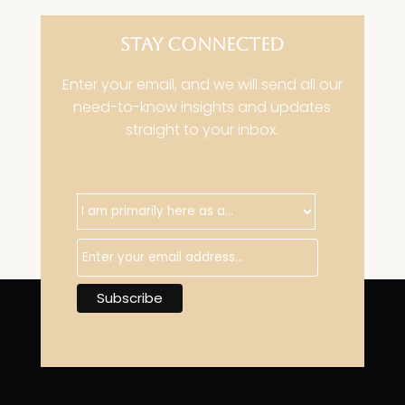
STAY CONNECTED
Enter your email, and we will send all our
need-to-know insights and updates
straight to your inbox.