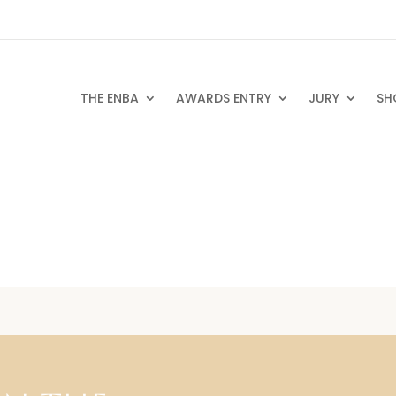
THE ENBA
AWARDS ENTRY
JURY
SH