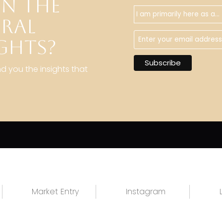
IN THE
URAL
GHTS?
nd you the insights that
Market Entry
Instagram