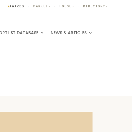
AWARDS
·
MARKET
·
HOUSE
·
DIRECTORY
↗
↗
↗
ORTLIST DATABASE
NEWS & ARTICLES