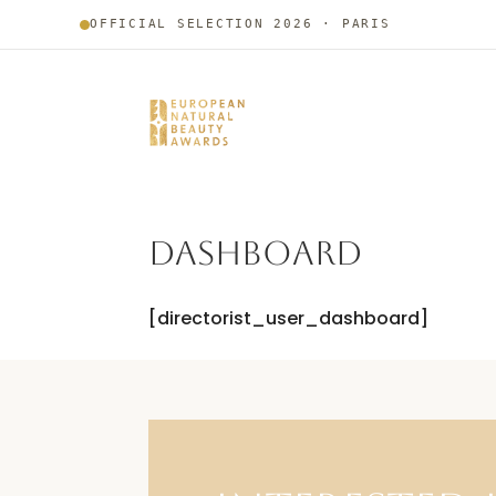
OFFICIAL SELECTION 2026 · PARIS
DASHBOARD
[directorist_user_dashboard]