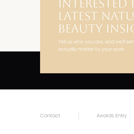
INTERESTED 
LATEST NAT
BEAUTY INSI
Tell us who you are, and we’ll se
actually matter to your work.
Contact
Awards Entry