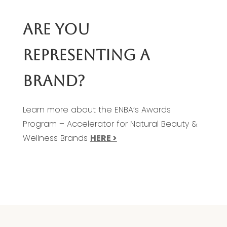
ARE YOU
REPRESENTING A
BRAND?
Learn more about the ENBA’s Awards
Program – Accelerator for Natural Beauty &
Wellness Brands
HERE >