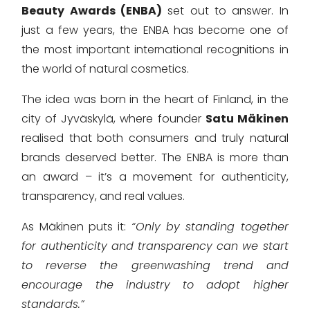
Beauty Awards (ENBA)
set out to answer. In
just a few years, the ENBA has become one of
the most important international recognitions in
the world of natural cosmetics.
The idea was born in the heart of Finland, in the
city of Jyväskylä, where founder
Satu Mäkinen
realised that both consumers and truly natural
brands deserved better. The ENBA is more than
an award – it’s a movement for authenticity,
transparency, and real values.
As Mäkinen puts it:
“Only by standing together
for authenticity and transparency can we start
to reverse the greenwashing trend and
encourage the industry to adopt higher
standards.”