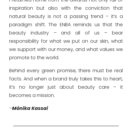
inspiration but also with the conviction that
natural beauty is not a passing trend – it’s a
paradigm shift. The ENBA reminds us that the
beauty industry – and all of us – bear
responsibility for what we put on our skin, what
we support with our money, and what values we
promote to the world.
Behind every green promise, there must be real
facts. And when a brand truly takes this to heart,
it’s no longer just about beauty care – it
becomes a mission.
–
Mónika Kassai