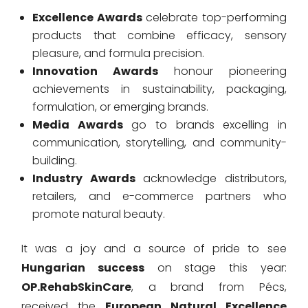
Excellence Awards
celebrate top-performing
products that combine efficacy, sensory
pleasure, and formula precision.
Innovation Awards
honour pioneering
achievements in sustainability, packaging,
formulation, or emerging brands.
Media Awards
go to brands excelling in
communication, storytelling, and community-
building.
Industry Awards
acknowledge distributors,
retailers, and e-commerce partners who
promote natural beauty.
It was a joy and a source of pride to see
Hungarian success
on stage this year:
OP.RehabSkinCare
, a brand from Pécs,
received the
European Natural Excellence