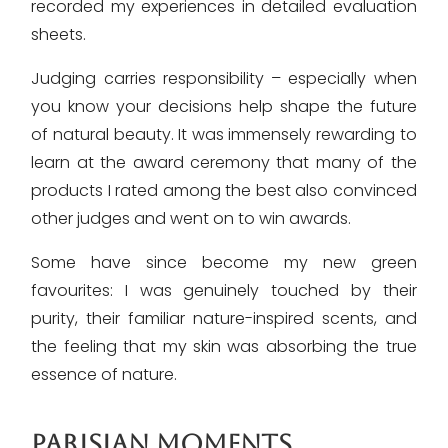
recorded my experiences in detailed evaluation
sheets.
Judging carries responsibility – especially when
you know your decisions help shape the future
of natural beauty. It was immensely rewarding to
learn at the award ceremony that many of the
products I rated among the best also convinced
other judges and went on to win awards.
Some have since become my new green
favourites: I was genuinely touched by their
purity, their familiar nature-inspired scents, and
the feeling that my skin was absorbing the true
essence of nature.
PARISIAN MOMENTS