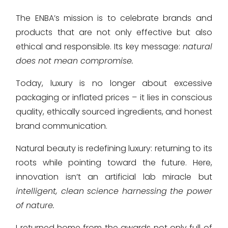
The ENBA’s mission is to celebrate brands and
products that are not only effective but also
ethical and responsible. Its key message:
natural
does not mean compromise.
Today, luxury is no longer about excessive
packaging or inflated prices – it lies in conscious
quality, ethically sourced ingredients, and honest
brand communication.
Natural beauty is redefining luxury: returning to its
roots while pointing toward the future. Here,
innovation isn’t an artificial lab miracle but
intelligent, clean science harnessing the power
of nature.
I returned home from the awards not only full of