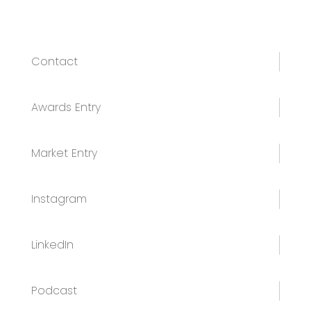
Contact
Awards Entry
Market Entry
Instagram
LinkedIn
Podcast