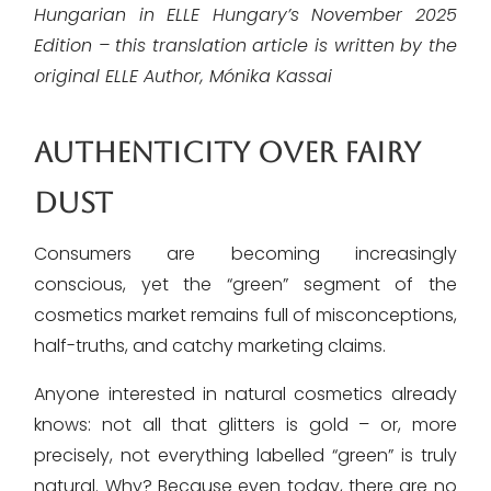
Hungarian in ELLE Hungary’s November 2025
Edition – this translation article is written by the
original ELLE Author, Mónika Kassai
AUTHENTICITY OVER FAIRY
DUST
Consumers are becoming increasingly
conscious, yet the “green” segment of the
cosmetics market remains full of misconceptions,
half-truths, and catchy marketing claims.
Anyone interested in natural cosmetics already
knows: not all that glitters is gold – or, more
precisely, not everything labelled “green” is truly
natural. Why? Because even today, there are no