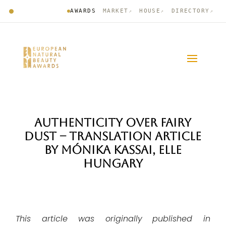
AWARDS
MARKET
HOUSE
DIRECTORY
↗
↗
↗
AUTHENTICITY OVER FAIRY
DUST – TRANSLATION ARTICLE
BY MÓNIKA KASSAI, ELLE
HUNGARY
This article was
originally
published in