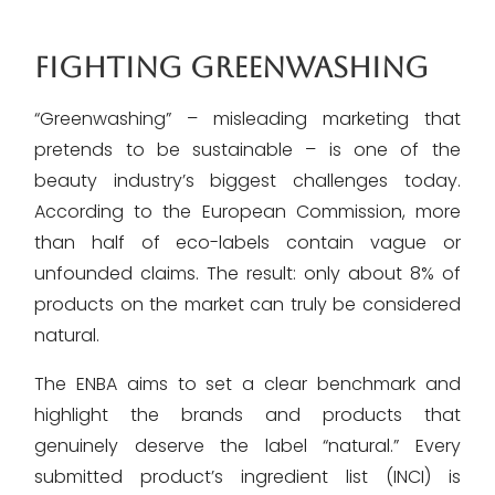
FIGHTING GREENWASHING
“Greenwashing” – misleading marketing that
pretends to be sustainable – is one of the
beauty industry’s biggest challenges today.
According to the European Commission, more
than half of eco-labels contain vague or
unfounded claims. The result: only about 8% of
products on the market can truly be considered
natural.
The ENBA aims to set a clear benchmark and
highlight the brands and products that
genuinely deserve the label “natural.” Every
submitted product’s ingredient list (INCI) is