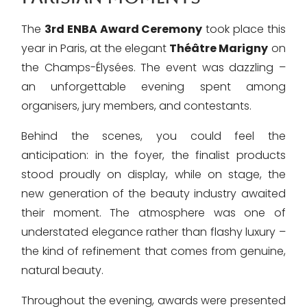
The
3rd ENBA Award Ceremony
took place this
year in Paris, at the elegant
Théâtre Marigny
on
the Champs-Élysées. The event was dazzling –
an unforgettable evening spent among
organisers, jury members, and contestants.
Behind the scenes, you could feel the
anticipation: in the foyer, the finalist products
stood proudly on display, while on stage, the
new generation of the beauty industry awaited
their moment. The atmosphere was one of
understated elegance rather than flashy luxury –
the kind of refinement that comes from genuine,
natural beauty.
Throughout the evening, awards were presented