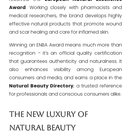
Award
. Working closely with pharmacists and
medical researchers, the brand develops highly
effective natural products that promote wound
and scar healing and care for inflamed skin.
Winning an ENBA Award means much more than
recognition – it’s an official quality certification
that guarantees authenticity and naturalness. It
also enhances visibility among European
consumers and media, and earns a place in the
Natural Beauty Directory
, a trusted reference
for professionals and conscious consumers alike.
THE NEW LUXURY OF
NATURAL BEAUTY