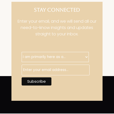
STAY CONNECTED
Enter your email, and we will send all our
need-to-know insights and updates
straight to your inbox.