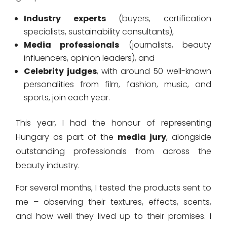
Industry experts
(buyers, certification
specialists, sustainability consultants),
Media professionals
(journalists, beauty
influencers, opinion leaders), and
Celebrity judges
, with around 50 well-known
personalities from film, fashion, music, and
sports, join each year.
This year, I had the honour of representing
Hungary as part of the
media jury
, alongside
outstanding professionals from across the
beauty industry.
For several months, I tested the products sent to
me – observing their textures, effects, scents,
and how well they lived up to their promises. I