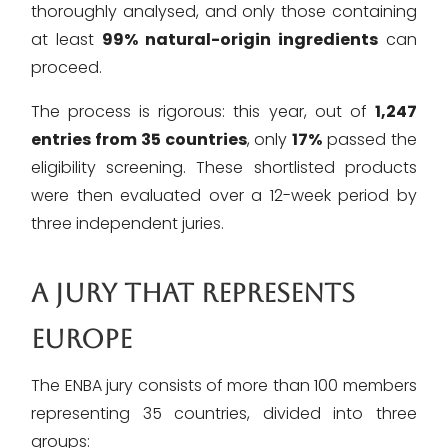
thoroughly analysed, and only those containing
at least
99% natural-origin ingredients
can
proceed.
The process is rigorous: this year, out of
1,247
entries from 35 countries
, only
17%
passed the
eligibility screening. These shortlisted products
were then evaluated over a 12-week period by
three independent juries.
A JURY THAT REPRESENTS
EUROPE
The ENBA jury consists of more than 100 members
representing 35 countries, divided into three
groups: