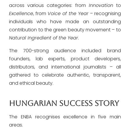
across various categories: from
Innovation
to
Excellence
, from
Voice of the Year
– recognising
individuals who have made an outstanding
contribution to the green beauty movement – to
Natural Ingredient of the Year
.
The 700-strong audience included brand
founders, lab experts, product developers,
distributors, and international journalists – all
gathered to celebrate authentic, transparent,
and ethical beauty.
HUNGARIAN SUCCESS STORY
The ENBA recognises excellence in five main
areas.