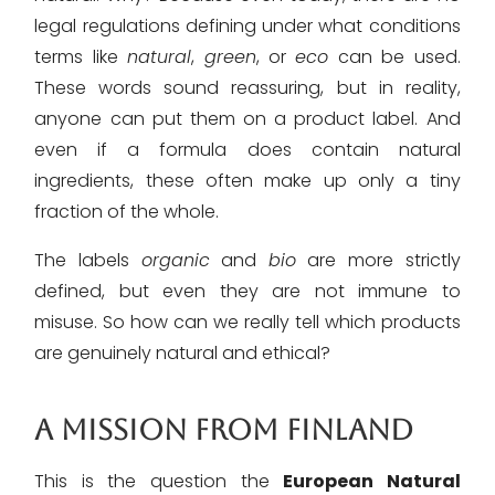
legal regulations defining under what conditions
terms like
natural
,
green
, or
eco
can be used.
These words sound reassuring, but in reality,
anyone can put them on a product label. And
even if a formula does contain natural
ingredients, these often make up only a tiny
fraction of the whole.
The labels
organic
and
bio
are more strictly
defined, but even they are not immune to
misuse. So how can we really tell which products
are genuinely natural and ethical?
A MISSION FROM FINLAND
This is the question the
European Natural