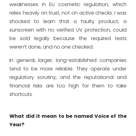
weaknesses in EU cosmetic regulation, which
relies heavily on trust, not on active checks. I was
shocked to learn that a faulty product, a
sunscreen with no verified UV protection, could
be sold legally because the required tests
weren’t done, and no one checked.
In general, larger, long-established companies
tend to be more reliable. They operate under
regulatory scrutiny, and the reputational and
financial risks are too high for them to take
shortcuts.
What did it mean to be named Voice of the
Year?