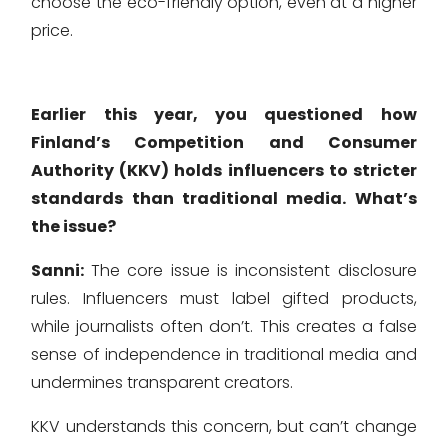
choose the eco-friendly option, even at a higher
price.
Earlier this year, you questioned how
Finland’s Competition and Consumer
Authority (KKV) holds influencers to stricter
standards than traditional media. What’s
the issue?
Sanni:
The core issue is inconsistent disclosure
rules. Influencers must label gifted products,
while journalists often don’t. This creates a false
sense of independence in traditional media and
undermines transparent creators.
KKV understands this concern, but can’t change