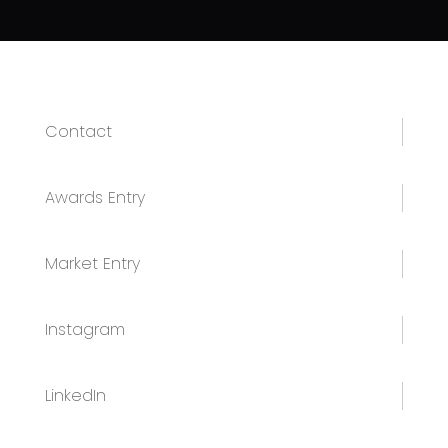
Contact
Awards Entry
Market Entry
Instagram
LinkedIn