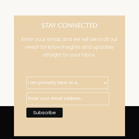
STAY CONNECTED
Enter your email, and we will send all our
need-to-know insights and updates
straight to your inbox.