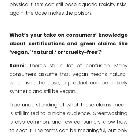
physical filters can still pose aquatic toxicity risks;
again, the dose makes the poison.
What’s your take on consumers’ knowledge
about certifications and green claims like
‘vegan,’ ‘natural,’ or ‘cruelty-free’?
Sanni:
There’s still a lot of confusion. Many
consumers assume that vegan means natural,
which isn’t the case; a product can be entirely
synthetic and still be vegan.
True understanding of what these claims mean
is still limited to a niche audience. Greenwashing
is also common, and few consumers know how
to spot it. The terms can be meaningful, but only