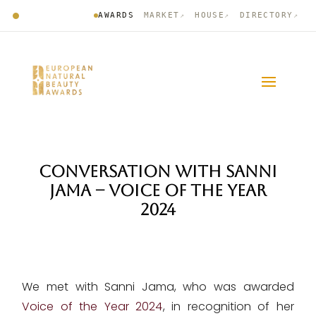
AWARDS
MARKET
HOUSE
DIRECTORY
↗
↗
↗
CONVERSATION WITH SANNI
JAMA – VOICE OF THE YEAR
2024
We met with Sanni Jama, who was awarded
Voice of the Year 2024
, in recognition of her