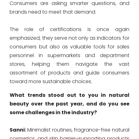
Consumers are asking smarter questions, and
brands need to meet that demand.
The role of certifications is once again
emphasized; they serve not only as indicators for
consumers but also as valuable tools for sales
personnel in supermarkets and department
stores, helping them navigate the vast
assortment of products and guide consumers
toward more sustainable choices.
What trends stood out to you in natural
beauty over the past year, and do you see
some challenges in the industry?
Sanni:
Minimalist routines, fragrance-free natural
cosmetics, and skin barrier–supporting products