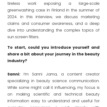
tireless work exposing a large‑scale
greenwashing case in Finland in the summer of
2024. In this interview, we discuss marketing
claims and consumer awareness, and a deep
dive into understanding the complex topics of
sun screen filters.
To start, could you introduce yourself and
share a bit about your journey in the beauty
industry?
Sanni:
I’m Sanni Jama, a content creator
specializing in beauty science communication.
While some might call it influencing, my focus is
on making scientific and technical beauty
information easy to understand and useful for