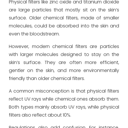
Physical filters like zinc oxide and titanium dioxide
are large particles that mostly sit on the skin’s
surface. Older chemical filters, made of smaller
molecules, could be absorbed into the skin and
even the bloodstream.
However, modern chemical filters are particles
with larger molecules designed to stay on the
skin’s surface. They are often more efficient,
gentler on the skin, and more environmentally
friendly than older chemical filters.
A common misconception is that physical filters
reflect UV rays while chemical ones absorb them.
Both types mainly absorb UV rays, while physical
filters also reflect about 10%.
Regulations also add confusion. For instance,