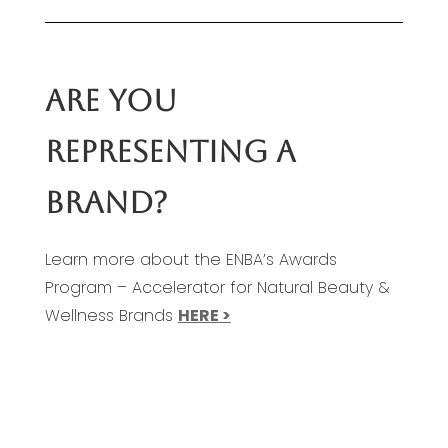
ARE YOU
REPRESENTING A
BRAND?
Learn more about the ENBA’s Awards
Program – Accelerator for Natural Beauty &
Wellness Brands
HERE >