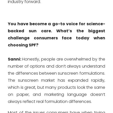
industry forward.
You have become a go-to voice for science-
backed sun care. What’s the biggest
challenge consumers face today when
choosing SPF?
Sanni:
Honestly, people are overwhelmed by the
number of options and don’t always understand
the differences between sunscreen formulations.
The sunscreen market has expanded rapidly,
which is great, but many products look the same
on paper, and marketing language doesn’t
always reflect real formulation differences.
Most of the issues consumers have when trying