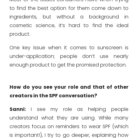
to find the best option for them come down to
ingredients, but without a background in
cosmetic science, it’s hard to find the ideal
product.
One key issue when it comes to sunscreen is
under-application; people don’t use nearly
enough product to get the promised protection.
How do you see your role and that of other
creators in the SPF conversation?
Sanni:
I see my role as helping people
understand what they are using. While many
creators focus on reminders to wear SPF (which
is important!), I try to go deeper, explaining how