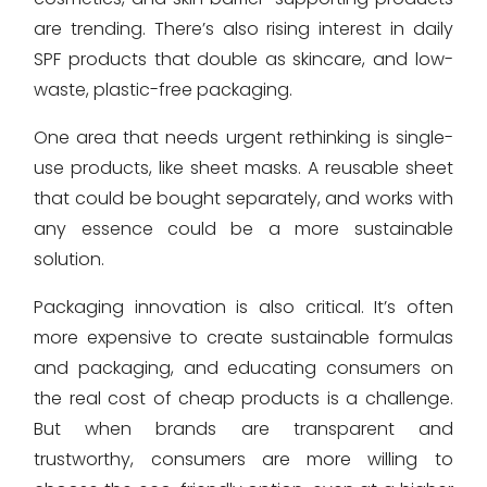
are trending. There’s also rising interest in daily
SPF products that double as skincare, and low-
waste, plastic-free packaging.
One area that needs urgent rethinking is single-
use products, like sheet masks. A reusable sheet
that could be bought separately, and works with
any essence could be a more sustainable
solution.
Packaging innovation is also critical. It’s often
more expensive to create sustainable formulas
and packaging, and educating consumers on
the real cost of cheap products is a challenge.
But when brands are transparent and
trustworthy, consumers are more willing to