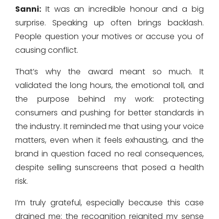
Sanni:
It was an incredible honour and a big
surprise. Speaking up often brings backlash.
People question your motives or accuse you of
causing conflict.
That’s why the award meant so much. It
validated the long hours, the emotional toll, and
the purpose behind my work: protecting
consumers and pushing for better standards in
the industry. It reminded me that using your voice
matters, even when it feels exhausting, and the
brand in question faced no real consequences,
despite selling sunscreens that posed a health
risk.
I’m truly grateful, especially because this case
drained me; the recognition reignited my sense