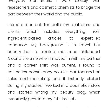
everyday consumers. I work closely with
researchers and cosmetic chemists to bridge the
gap between their world and the public.
I create content for both my platforms and
clients, which includes everything from
ingredient-based articles to expert-led
education. My background is in travel, but
beauty has fascinated me since childhood.
Around the time when I moved in with my partner
and a career shift was current, I found a
cosmetics consultancy course that focused on
sales and marketing, and it instantly clicked.
During my studies, I worked in a cosmetics store
and started writing my beauty blog, which
eventually grew into my full-time job.