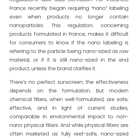
France recently began requiring “nano” labeling
even when products no longer contain
nanoparticles. This regulation, concerning
products formulated in France, makes it difficult
for consumers to know if the nano labeling is
referring to the particle being nano-sized as raw
material, or if it is still nano-sized in the end
product, unless the brand clarifies it.
There’s no perfect sunscreen; the effectiveness
depends on the formulation. But modern
chemical filters, when well-formulated, are safe,
effective, and in light of current studies,
comparable in environmental impact to non-
nano physical filters. And while physical filters are
often marketed as fully reef-safe, nano-sized