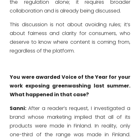
the regulation alone; it requires broader
collaboration and is already being discussed.
This discussion is not about avoiding rules; it’s
about fairness and clarity for consumers, who
deserve to know where content is coming from,
regardless of the platform.
You were awarded Voice of the Year for your
work exposing greenwashing last summer.
What happened in that case?
Sanni:
After a reader’s request, I investigated a
brand whose marketing implied that all of its
products were made in Finland. In reality, only
one-third of the range was made in Finland.