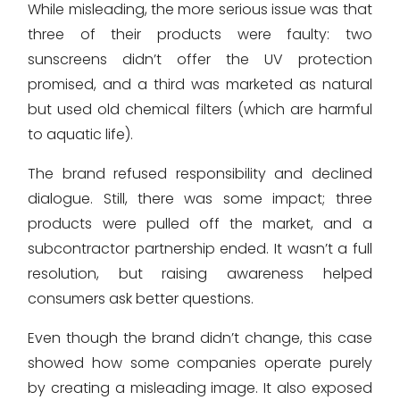
While misleading, the more serious issue was that
three of their products were faulty: two
sunscreens didn’t offer the UV protection
promised, and a third was marketed as natural
but used old chemical filters (which are harmful
to aquatic life).
The brand refused responsibility and declined
dialogue. Still, there was some impact; three
products were pulled off the market, and a
subcontractor partnership ended. It wasn’t a full
resolution, but raising awareness helped
consumers ask better questions.
Even though the brand didn’t change, this case
showed how some companies operate purely
by creating a misleading image. It also exposed