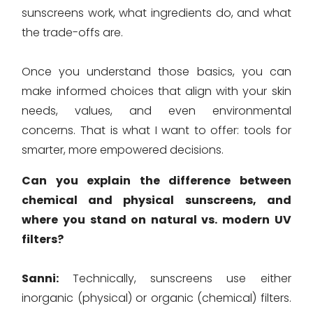
sunscreens work, what ingredients do, and what
the trade-offs are.
Once you understand those basics, you can
make informed choices that align with your skin
needs, values, and even environmental
concerns. That is what I want to offer: tools for
smarter, more empowered decisions.
Can you explain the difference between
chemical and physical sunscreens, and
where you stand on natural vs. modern UV
filters?
Sanni:
Technically, sunscreens use either
inorganic (physical) or organic (chemical) filters.