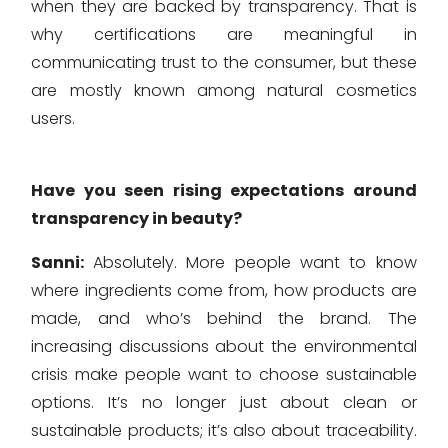
when they are backed by transparency. That is
why certifications are meaningful in
communicating trust to the consumer, but these
are mostly known among natural cosmetics
users.
Have you seen rising expectations around
transparency in beauty?
Sanni:
Absolutely. More people want to know
where ingredients come from, how products are
made, and who’s behind the brand. The
increasing discussions about the environmental
crisis make people want to choose sustainable
options. It’s no longer just about clean or
sustainable products; it’s also about traceability.