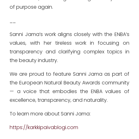
of purpose again.
__
Sanni Jama’s work aligns closely with the ENBA’s
values, with her tireless work in focusing on
transparency and clarifying complex topics in
the beauty industry.
We are proud to feature Sanni Jama as part of
the European Natural Beauty Awards community
— a voice that embodies the ENBA values of
excellence, transparency, and naturality.
To learn more about Sanni Jama:
https://karkkipaivablogi.com