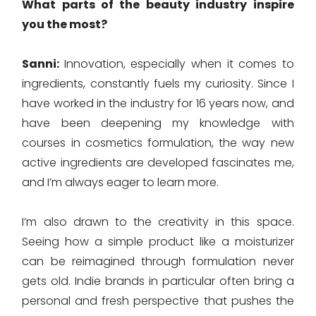
What parts of the beauty industry inspire
you the most?
Sanni:
Innovation, especially when it comes to
ingredients, constantly fuels my curiosity. Since I
have worked in the industry for 16 years now, and
have been deepening my knowledge with
courses in cosmetics formulation, the way new
active ingredients are developed fascinates me,
and I’m always eager to learn more.
I’m also drawn to the creativity in this space.
Seeing how a simple product like a moisturizer
can be reimagined through formulation never
gets old. Indie brands in particular often bring a
personal and fresh perspective that pushes the