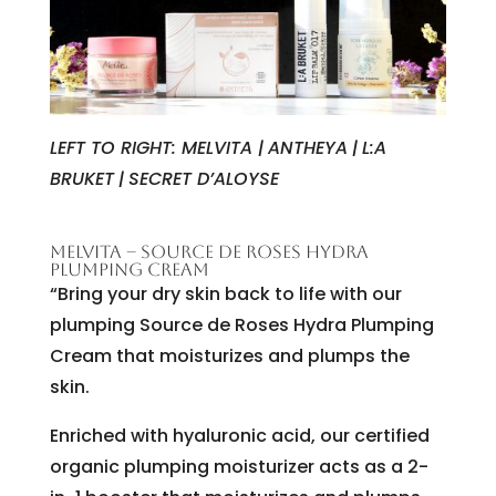
LEFT TO RIGHT: MELVITA |
ANTHEYA
|
L:A
BRUKET
|
SECRET D’ALOYSE
MELVITA – SOURCE DE ROSES HYDRA
PLUMPING CREAM
“Bring your dry skin back to life with our
plumping Source de Roses Hydra Plumping
Cream that moisturizes and plumps the
skin.
Enriched with hyaluronic acid, our certified
organic plumping moisturizer acts as a 2-