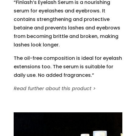
“Finlash’s Eyelash Serum is a nourishing
serum for eyelashes and eyebrows. It
contains strengthening and protective
betaine and prevents lashes and eyebrows
from becoming brittle and broken, making
lashes look longer.
The oil-free composition is ideal for eyelash
extensions too. The serum is suitable for
daily use. No added fragrances.”
Read further about this product >