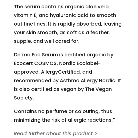
The serum contains organic aloe vera,
vitamin E, and hyaluronic acid to smooth
out fine lines. It is rapidly absorbed, leaving
your skin smooth, as soft as a feather,
supple, and well cared for.
Derma Eco Serum is certified organic by
Ecocert COSMOS, Nordic Ecolabel-
approved, AllergyCertified, and
recommended by Asthma Allergy Nordic. It
is also certified as vegan by The Vegan
Society.
Contains no perfume or colouring, thus
minimizing the risk of allergic reactions.”
Read further about this product >