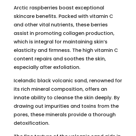
Arctic raspberries boast exceptional
skincare benefits. Packed with vitamin C
and other vital nutrients, these berries
assist in promoting collagen production,
which is integral for maintaining skin’s
elasticity and firmness. The high vitamin C
content repairs and soothes the skin,
especially after exfoliation.
Icelandic black volcanic sand, renowned for
its rich mineral composition, offers an
innate ability to cleanse the skin deeply. By
drawing out impurities and toxins from the
pores, these minerals provide a thorough
detoxification.