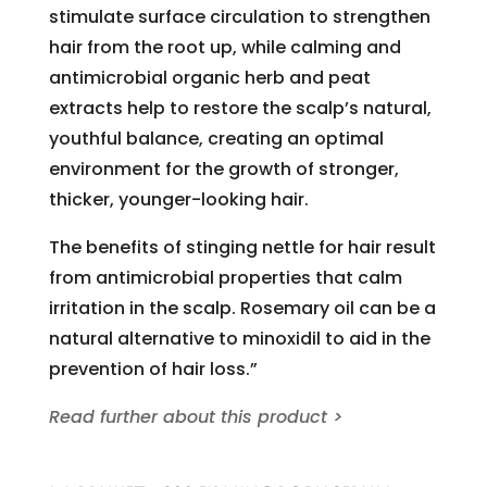
stimulate surface circulation to strengthen
hair from the root up, while calming and
antimicrobial organic herb and peat
extracts help to restore the scalp’s natural,
youthful balance, creating an optimal
environment for the growth of stronger,
thicker, younger-looking hair.
The benefits of stinging nettle for hair result
from antimicrobial properties that calm
irritation in the scalp. Rosemary oil can be a
natural alternative to minoxidil to aid in the
prevention of hair loss.”
Read further about this product >