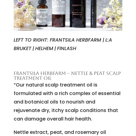
LEFT TO RIGHT
:
FRANTSILA HERBFARM |
L:A
BRUKET
|
HELHEM
|
FINLASH
FRANTSILA HERBFARM – NETTLE & PEAT SCALP
TREATMENT OIL
“Our natural scalp treatment oil is
formulated with a rich complex of essential
and botanical oils to nourish and
rejuvenate dry, itchy scalp conditions that
can damage overall hair health.
Nettle extract, peat, and rosemary oil