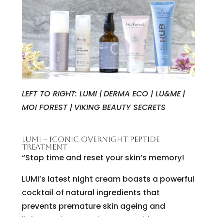
LEFT TO RIGHT: LUMI |
DERMA ECO | LU&ME
|
MOI FOREST |
VIKING BEAUTY SECRETS
LUMI – ICONIC OVERNIGHT PEPTIDE
TREATMENT
“Stop time and reset your skin’s memory!
LUMI’s latest night cream boasts a powerful
cocktail of natural ingredients that
prevents premature skin ageing and