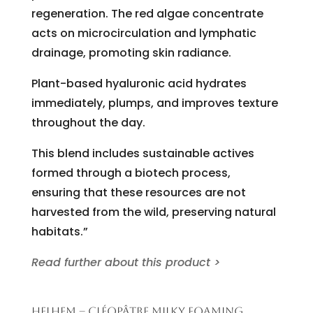
regeneration. The red algae concentrate
acts on microcirculation and lymphatic
drainage, promoting skin radiance.
Plant-based hyaluronic acid hydrates
immediately, plumps, and improves texture
throughout the day.
This blend includes sustainable actives
formed through a biotech process,
ensuring that these resources are not
harvested from the wild, preserving natural
habitats.”
Read further about this product >
HELHEM – CLÉOPÂTRE MILKY FOAMING