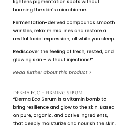
lightens pigmentation spots without
harming the skin’s microbiome.
Fermentation-derived compounds smooth
wrinkles, relax mimic lines and restore a
restful facial expression, all while you sleep.
Rediscover the feeling of fresh, rested, and
glowing skin – without injections!”
Read further about this product >
DERMA ECO – FIRMING SERUM
“Derma Eco Serum is a vitamin bomb to
bring resilience and glow to the skin. Based
on pure, organic, and active ingredients,
that deeply moisturize and nourish the skin.