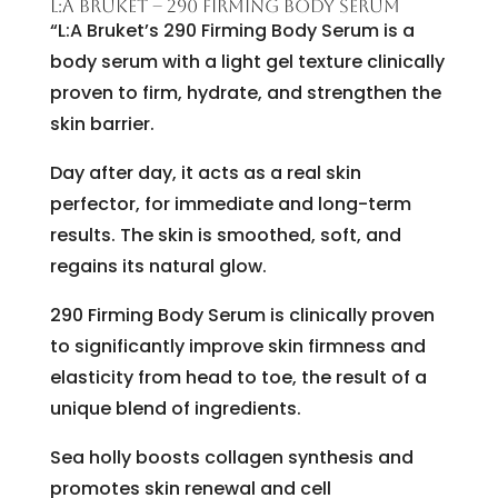
L:A BRUKET – 290 FIRMING BODY SERUM
“L:A Bruket’s 290 Firming Body Serum is a
body serum with a light gel texture clinically
proven to firm, hydrate, and strengthen the
skin barrier.
Day after day, it acts as a real skin
perfector, for immediate and long-term
results. The skin is smoothed, soft, and
regains its natural glow.
290 Firming Body Serum is clinically proven
to significantly improve skin firmness and
elasticity from head to toe, the result of a
unique blend of ingredients.
Sea holly boosts collagen synthesis and
promotes skin renewal and cell