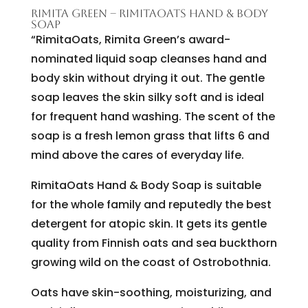
RIMITA GREEN – RIMITAOATS HAND & BODY
SOAP
“RimitaOats, Rimita Green’s award-
nominated liquid soap cleanses hand and
body skin without drying it out. The gentle
soap leaves the skin silky soft and is ideal
for frequent hand washing. The scent of the
soap is a fresh lemon grass that lifts 6 and
mind above the cares of everyday life.
RimitaOats Hand & Body Soap is suitable
for the whole family and reputedly the best
detergent for atopic skin. It gets its gentle
quality from Finnish oats and sea buckthorn
growing wild on the coast of Ostrobothnia.
Oats have skin-soothing, moisturizing, and