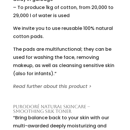
– To produce 1kg of cotton, from 20,000 to
29,000 l of water is used
We invite you to use reusable 100% natural
cotton pads.
The pads are multifunctional; they can be
used for washing the face, removing
makeup, as well as cleansing sensitive skin
(also for infants).”
Read further about this product >
PURODORÉ NATURAL SKINCARE –
SMOOTHING SILK TONER
“Bring balance back to your skin with our
multi-awarded deeply moisturizing and