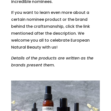
incredible nominees.
If you want to learn even more about a
certain nominee product or the brand
behind the craftsmanship, click the link
mentioned after the description. We
welcome you all to celebrate European
Natural Beauty with us!
Details of the products are written as the
brands present them.