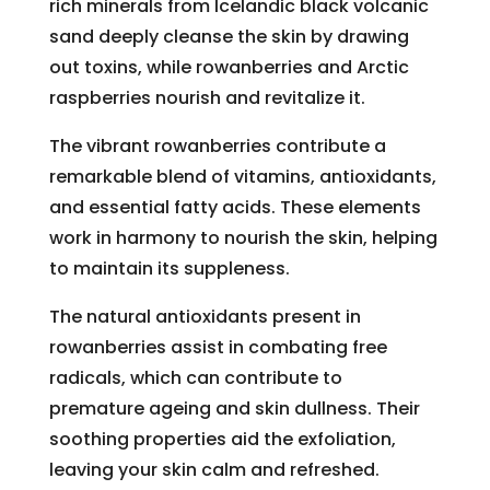
rich minerals from Icelandic black volcanic
sand deeply cleanse the skin by drawing
out toxins, while rowanberries and Arctic
raspberries nourish and revitalize it.
The vibrant rowanberries contribute a
remarkable blend of vitamins, antioxidants,
and essential fatty acids. These elements
work in harmony to nourish the skin, helping
to maintain its suppleness.
The natural antioxidants present in
rowanberries assist in combating free
radicals, which can contribute to
premature ageing and skin dullness. Their
soothing properties aid the exfoliation,
leaving your skin calm and refreshed.