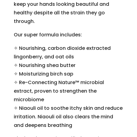
keep your hands looking beautiful and
healthy despite all the strain they go
through.
Our super formula includes:
✧ Nourishing, carbon dioxide extracted
lingonberry, and oat oils
✧ Nourishing shea butter
✧ Moisturizing birch sap
✧ Re-Connecting Nature™ microbial
extract, proven to strengthen the
microbiome
✧ Niaouli oil to soothe itchy skin and reduce
irritation. Niaouli oil also clears the mind
and deepens breathing