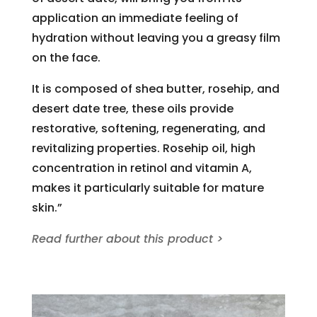
application an immediate feeling of
hydration without leaving you a greasy film
on the face.
It is composed of shea butter, rosehip, and
desert date tree, these oils provide
restorative, softening, regenerating, and
revitalizing properties. Rosehip oil, high
concentration in retinol and vitamin A,
makes it particularly suitable for mature
skin.”
Read further about this product >