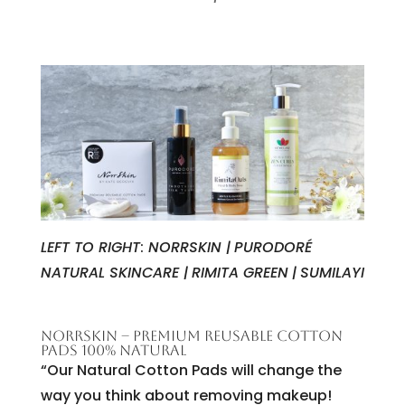
LEFT TO RIGHT
:
NORRSKIN |
PURODORÉ
NATURAL SKINCARE |
RIMITA GREEN
|
SUMILAYI
NORRSKIN – PREMIUM REUSABLE COTTON
PADS 100% NATURAL
“Our Natural Cotton Pads will change the
way you think about removing makeup!