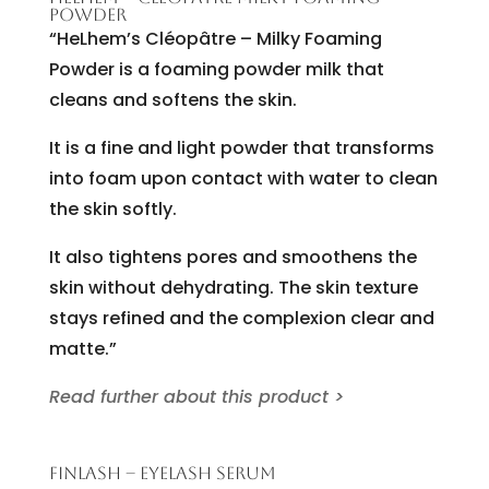
POWDER
“HeLhem’s Cléopâtre – Milky Foaming
Powder is a foaming powder milk that
cleans and softens the skin.
It is a fine and light powder that transforms
into foam upon contact with water to clean
the skin softly.
It also tightens pores and smoothens the
skin without dehydrating. The skin texture
stays refined and the complexion clear and
matte.”
Read further about this product >
FINLASH – EYELASH SERUM