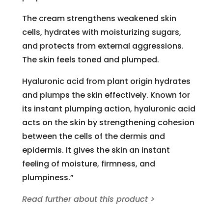
The cream strengthens weakened skin
cells, hydrates with moisturizing sugars,
and protects from external aggressions.
The skin feels toned and plumped.
Hyaluronic acid from plant origin hydrates
and plumps the skin effectively. Known for
its instant plumping action, hyaluronic acid
acts on the skin by strengthening cohesion
between the cells of the dermis and
epidermis. It gives the skin an instant
feeling of moisture, firmness, and
plumpiness.”
Read further about this product >