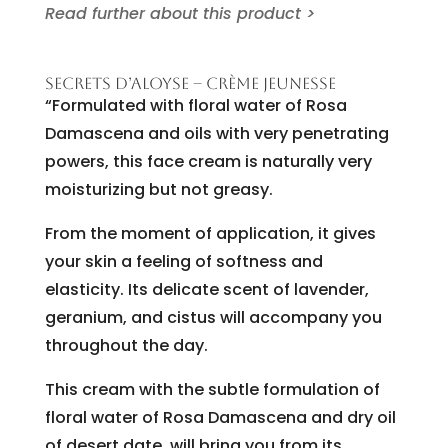
Read further about this product >
SECRETS D’ALOYSE – CRÈME JEUNESSE
“Formulated with floral water of Rosa
Damascena and oils with very penetrating
powers, this face cream is naturally very
moisturizing but not greasy.
From the moment of application, it gives
your skin a feeling of softness and
elasticity. Its delicate scent of lavender,
geranium, and cistus will accompany you
throughout the day.
This cream with the subtle formulation of
floral water of Rosa Damascena and dry oil
of desert date, will bring you from its