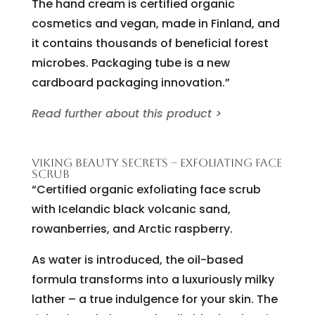
The hand cream is certified organic
cosmetics and vegan, made in Finland, and
it contains thousands of beneficial forest
microbes. Packaging tube is a new
cardboard packaging innovation.”
Read further about this product >
VIKING BEAUTY SECRETS – EXFOLIATING FACE
SCRUB
“Certified organic exfoliating face scrub
with Icelandic black volcanic sand,
rowanberries, and Arctic raspberry.
As water is introduced, the oil-based
formula transforms into a luxuriously milky
lather – a true indulgence for your skin. The