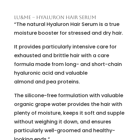
LU&ME – HYALURON HAIR SERUM
“The natural Hyaluron Hair Serum is a true
moisture booster for stressed and dry hair.
It provides particularly intensive care for
exhausted and brittle hair with a care
formula made from long- and short-chain
hyaluronic acid and valuable
almond and pea proteins.
The silicone-free formulation with valuable
organic grape water provides the hair with
plenty of moisture, keeps it soft and supple
without weighing it down, and ensures
particularly well-groomed and healthy-
looking ends.”