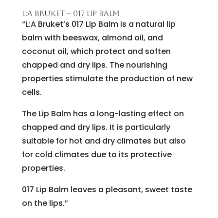
L:A BRUKET – 017 LIP BALM
“L:A Bruket’s 017 Lip Balm is a natural lip
balm with beeswax, almond oil, and
coconut oil, which protect and soften
chapped and dry lips. The nourishing
properties stimulate the production of new
cells.
The Lip Balm has a long-lasting effect on
chapped and dry lips. It is particularly
suitable for hot and dry climates but also
for cold climates due to its protective
properties.
017 Lip Balm leaves a pleasant, sweet taste
on the lips.”