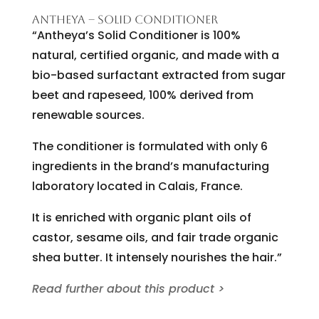
ANTHEYA – SOLID CONDITIONER
“Antheya’s Solid Conditioner is 100%
natural, certified organic, and made with a
bio-based surfactant extracted from sugar
beet and rapeseed, 100% derived from
renewable sources.
The conditioner is formulated with only 6
ingredients in the brand’s manufacturing
laboratory located in Calais, France.
It is enriched with organic plant oils of
castor, sesame oils, and fair trade organic
shea butter. It intensely nourishes the hair.”
Read further about this product >