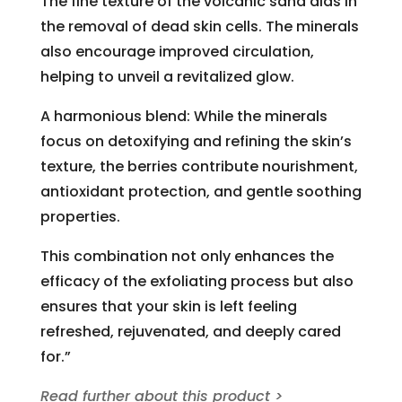
The fine texture of the volcanic sand aids in
the removal of dead skin cells. The minerals
also encourage improved circulation,
helping to unveil a revitalized glow.
A harmonious blend: While the minerals
focus on detoxifying and refining the skin’s
texture, the berries contribute nourishment,
antioxidant protection, and gentle soothing
properties.
This combination not only enhances the
efficacy of the exfoliating process but also
ensures that your skin is left feeling
refreshed, rejuvenated, and deeply cared
for.”
Read further about this product >