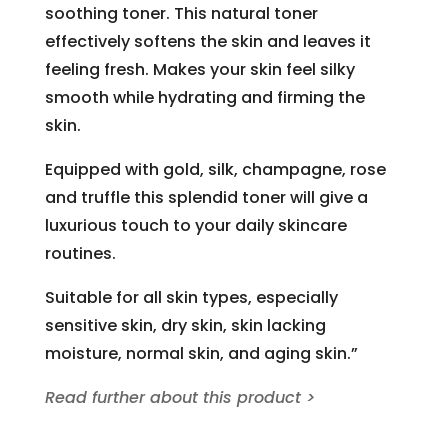
soothing toner. This natural toner
effectively softens the skin and leaves it
feeling fresh. Makes your skin feel silky
smooth while hydrating and firming the
skin.
Equipped with gold, silk, champagne, rose
and truffle this splendid toner will give a
luxurious touch to your daily skincare
routines.
Suitable for all skin types, especially
sensitive skin, dry skin, skin lacking
moisture, normal skin, and aging skin.”
Read further about this product >