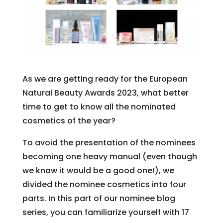
As we are getting ready for the European
Natural Beauty Awards 2023, what better
time to get to know all the nominated
cosmetics of the year?
To avoid the presentation of the nominees
becoming one heavy manual (even though
we know it would be a good one!), we
divided the nominee cosmetics into four
parts. In this part of our nominee blog
series, you can familiarize yourself with 17