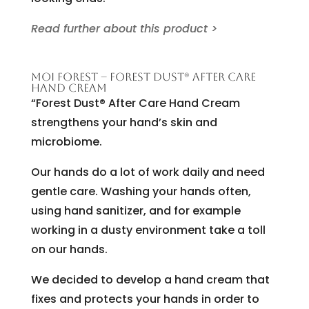
Read further about this product >
MOI FOREST – FOREST DUST® AFTER CARE
HAND CREAM
“Forest Dust® After Care Hand Cream
strengthens your hand’s skin and
microbiome.
Our hands do a lot of work daily and need
gentle care. Washing your hands often,
using hand sanitizer, and for example
working in a dusty environment take a toll
on our hands.
We decided to develop a hand cream that
fixes and protects your hands in order to