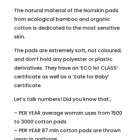
The natural material of the Norrskin pads
from ecological bamboo and organic
cotton is dedicated to the most sensitive
skin.
The pads are extremely soft, not coloured,
and don’t hold any polyester or plastic
derivatives. They have an ‘ECO 1st CLASS’
certificate as well as a ‘Safe for Baby’
certificate.
Let’s talk numbers! Did you know that…
– PER YEAR average woman uses from 1500
to 3000 cotton pads
– PER YEAR 87 mln cotton pads are thrown
away in garbage