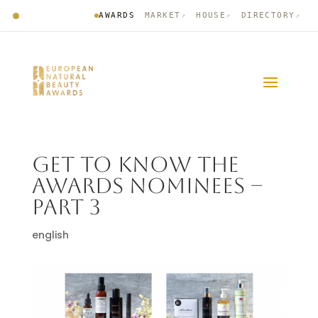
AWARDS
MARKET
HOUSE
DIRECTORY
↗
↗
↗
GET TO KNOW THE
AWARDS NOMINEES –
PART 3
english