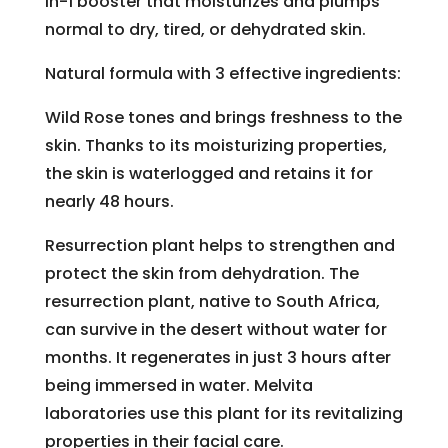
in-1 booster that moisturizes and plumps
normal to dry, tired, or dehydrated skin.
Natural formula with 3 effective ingredients:
Wild Rose tones and brings freshness to the
skin. Thanks to its moisturizing properties,
the skin is waterlogged and retains it for
nearly 48 hours.
Resurrection plant helps to strengthen and
protect the skin from dehydration. The
resurrection plant, native to South Africa,
can survive in the desert without water for
months. It regenerates in just 3 hours after
being immersed in water. Melvita
laboratories use this plant for its revitalizing
properties in their facial care.