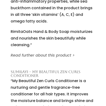
anti-inflammatory properties, while sea
buckthorn contained in the product brings
in all three ’skin vitamins’ (A, C, E) and
omega fatty acids.
RimitaOats Hand & Body Soap moisturizes
and nourishes the skin beautifully while
cleansing.”
Read further about this product >
SUMILAYI – MY BEAUTIFUL ZEN CURLS
CONDITIONER
“My Beautiful Zen Curls Conditioner is a
nurturing and gentle fragrance-free
conditioner for all hair types. It improves
the moisture balance and brings shine and