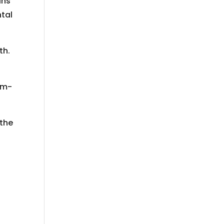
ins
ntal
th.
num-
 the