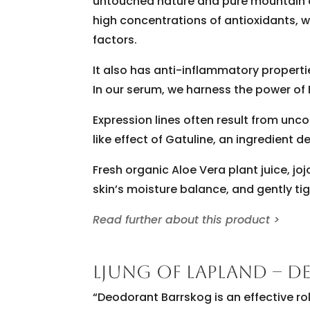
untouched nature and pure mountain air.
high concentrations of antioxidants, 
factors.
It also has anti-inflammatory properti
In our serum, we harness the power of 
Expression lines often result from unc
like effect of Gatuline, an ingredient 
Fresh organic Aloe Vera plant juice, jo
skin’s moisture balance, and gently tigh
Read further about this product >
LJUNG OF LAPLAND – 
“Deodorant Barrskog is an effective r