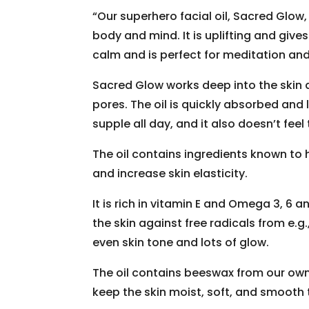
“Our superhero facial oil, Sacred Glow
body and mind. It is uplifting and gives
calm and is perfect for meditation an
Sacred Glow works deep into the skin 
pores. The oil is quickly absorbed and
supple all day, and it also doesn’t feel 
The oil contains ingredients known to h
and increase skin elasticity.
It is rich in vitamin E and Omega 3, 6 
the skin against free radicals from e.g.
even skin tone and lots of glow.
The oil contains beeswax from our own 
keep the skin moist, soft, and smooth