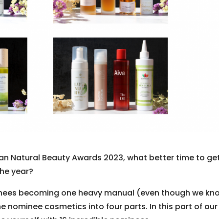
ean Natural Beauty Awards 2023, what better time to ge
the year?
minees becoming one heavy manual (even though we kn
e nominee cosmetics into four parts. In this part of our