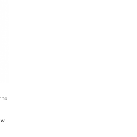
t to
ow