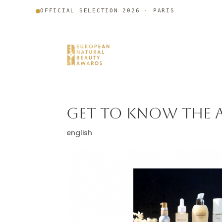
OFFICIAL SELECTION 2026 · PARIS
GET TO KNOW THE A
english