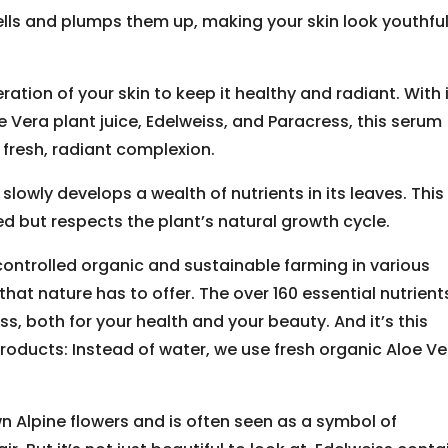
ells and plumps them up, making your skin look youthfu
tion of your skin to keep it healthy and radiant. With 
e Vera plant juice, Edelweiss, and Paracress, this serum
fresh, radiant complexion.
slowly develops a wealth of nutrients in its leaves. This
d but respects the plant’s natural growth cycle.
controlled organic and sustainable farming in various
that nature has to offer. The over 160 essential nutrients
ess, both for your health and your beauty. And it’s this
roducts: Instead of water, we use fresh organic Aloe Ve
n Alpine flowers and is often seen as a symbol of