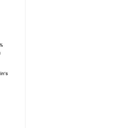
0%
a
in’s