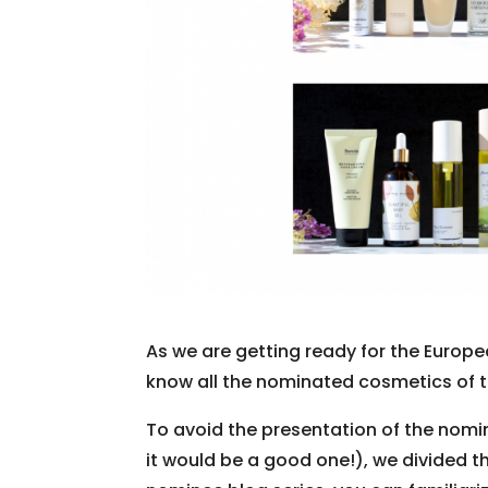
As we are getting ready for the Europ
know all the nominated cosmetics of 
To avoid the presentation of the no
it would be a good one!), we divided th