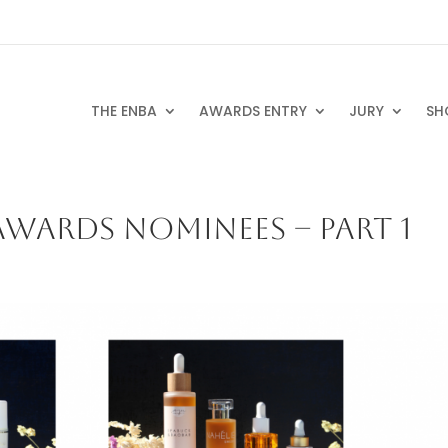
THE ENBA
AWARDS ENTRY
JURY
SH
WARDS NOMINEES – PART 1