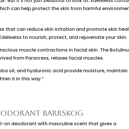
 But it’s not just beautiful to look at. Edelweiss conta
which can help protect the skin from harmful environme
es that can reduce skin irritation and promote skin heal
Edelweiss to nourish, protect, and rejuvenate your skin.
onscious muscle contractions in facial skin. The Botuli
derived from Paracress, relaxes facial muscles.
joba oil, and hyaluronic acid provide moisture, maintain
ten it in this way.”
DEODORANT BARRSKOG
oll-on deodorant with masculine scent that gives a