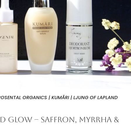
| ROSENTAL ORGANICS | KUMÃRI | LJUNG OF LAPLAND
RED GLOW – SAFFRON, MYRRHA &
L