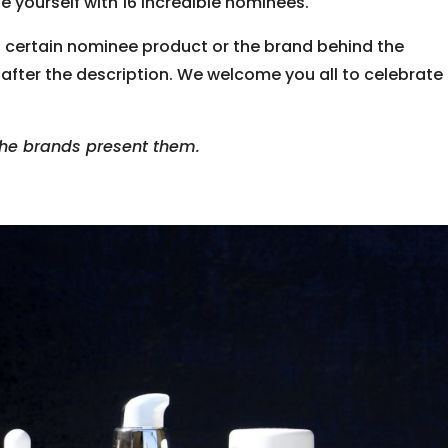
e yourself with 16 incredible nominees.
a certain nominee product or the brand behind the
 after the description. We welcome you all to celebrate
 the brands present them.