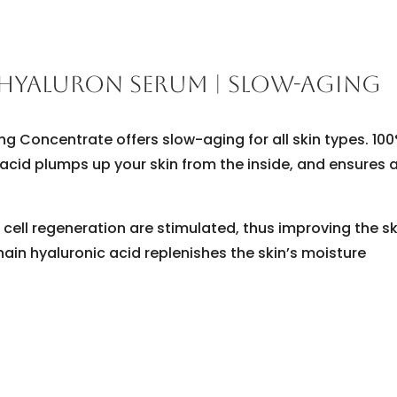
 HYALURON SERUM | SLOW-AGING
g Concentrate offers slow-aging for all skin types. 10
acid plumps up your skin from the inside, and ensures 
cell regeneration are stimulated, thus improving the sk
hain hyaluronic acid replenishes the skin’s moisture