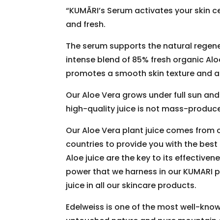
“KUMÃRI’s Serum activates your skin c
and fresh.
The serum supports the natural regenera
intense blend of 85% fresh organic Alo
promotes a smooth skin texture and a 
Our Aloe Vera grows under full sun and 
high-quality juice is not mass-produce
Our Aloe Vera plant juice comes from 
countries to provide you with the best 
Aloe juice are the key to its effectiven
power that we harness in our KUMARI p
juice in all our skincare products.
Edelweiss is one of the most well-know