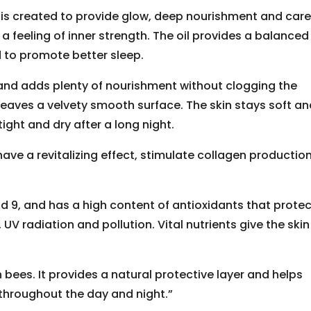
, is created to provide glow, deep nourishment and care
 a feeling of inner strength. The oil provides a balanced
d to promote better sleep.
and adds plenty of nourishment without clogging the
 leaves a velvety smooth surface. The skin stays soft a
tight and dry after a long night.
ave a revitalizing effect, stimulate collagen production
and 9, and has a high content of antioxidants that prote
, UV radiation and pollution. Vital nutrients give the ski
bees. It provides a natural protective layer and helps
 throughout the day and night.”