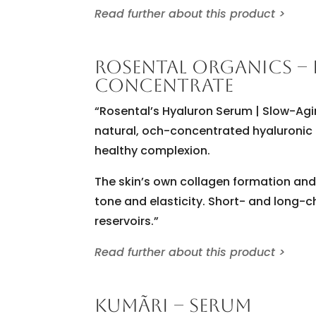
Read further about this product >
ROSENTAL ORGANICS –
CONCENTRATE
“Rosental’s Hyaluron Serum | Slow-Agin
natural, och-concentrated hyaluronic 
healthy complexion.
The skin’s own collagen formation and 
tone and elasticity. Short- and long-c
reservoirs.”
Read further about this product >
KUMÃRI – SERUM