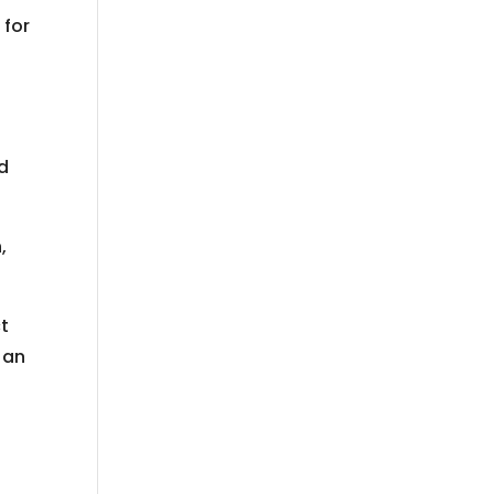
 for
nd
,
ct
n an