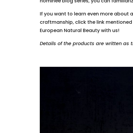
nominee blog series, you can familiariz
If you want to learn even more about 
craftmanship, click the link mentioned
European Natural Beauty with us!
Details of the products are written as