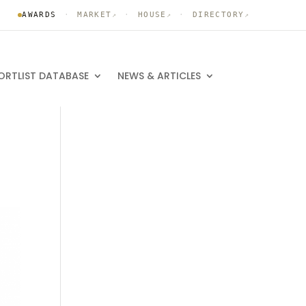
AWARDS
·
MARKET
·
HOUSE
·
DIRECTORY
↗
↗
↗
ORTLIST DATABASE
NEWS & ARTICLES