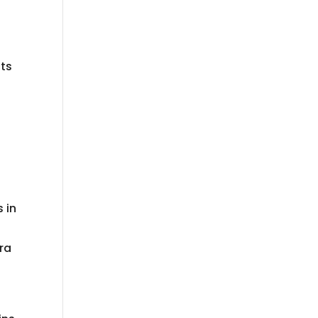
l
its
 in
ra