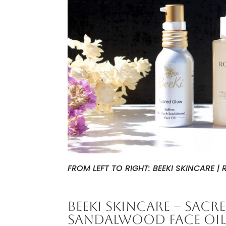
FROM LEFT TO RIGHT: BEEKI SKINCARE 
BEEKI SKINCARE – SAC
SANDALWOOD FACE OI