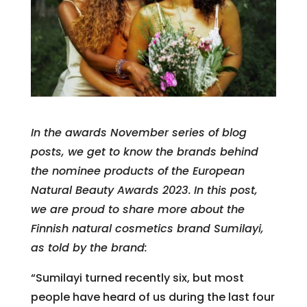
In the awards November series of blog
posts, we get to know the brands behind
the nominee products of the European
Natural Beauty Awards 2023.
In this post,
we are proud to share more about the
Finnish natural cosmetics brand Sumilayi,
as told by the brand:
“Sumilayi turned recently six, but most
people have heard of us during the last four