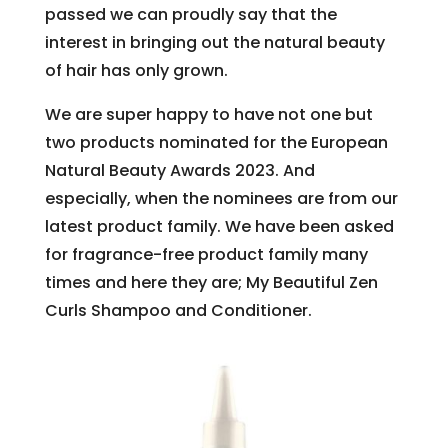
passed we can proudly say that the
interest in bringing out the natural beauty
of hair has only grown.
We are super happy to have not one but
two products nominated for the European
Natural Beauty Awards 2023. And
especially, when the nominees are from our
latest product family. We have been asked
for fragrance-free product family many
times and here they are; My Beautiful Zen
Curls Shampoo and Conditioner.