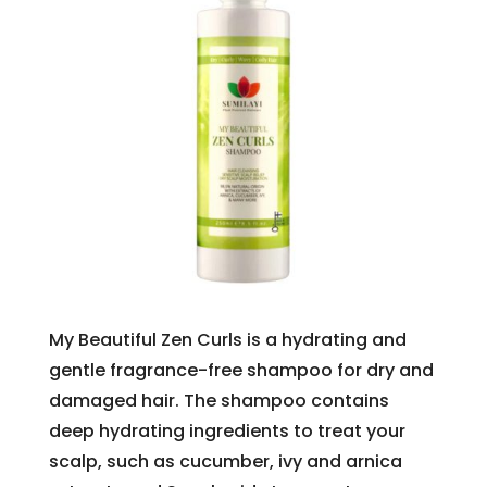
My Beautiful Zen Curls is a hydrating and
gentle fragrance-free shampoo for dry and
damaged hair. The shampoo contains
deep hydrating ingredients to treat your
scalp, such as cucumber, ivy and arnica