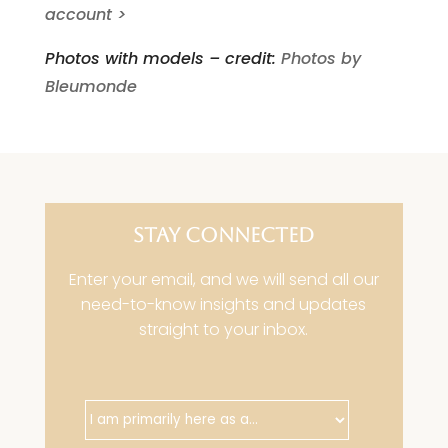
account >
Photos with models – credit:
Photos by
Bleumonde
STAY CONNECTED
Enter your email, and we will send all our
need-to-know insights and updates
straight to your inbox.