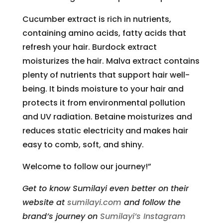
Cucumber extract is rich in nutrients,
containing amino acids, fatty acids that
refresh your hair. Burdock extract
moisturizes the hair. Malva extract contains
plenty of nutrients that support hair well-
being. It binds moisture to your hair and
protects it from environmental pollution
and UV radiation. Betaine moisturizes and
reduces static electricity and makes hair
easy to comb, soft, and shiny.
Welcome to follow our journey!”
Get to know Sumilayi even better on their
website at
sumilayi.com
and follow the
brand’s journey on
Sumilayi’s Instagram