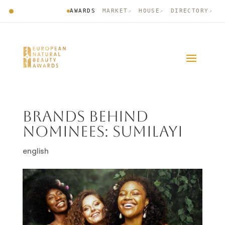
AWARDS
MARKET
HOUSE
DIRECTORY
↗
↗
↗
BRANDS BEHIND
NOMINEES: SUMILAYI
english