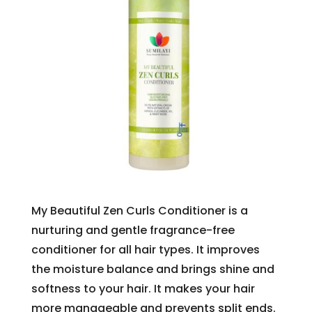
My Beautiful Zen Curls Conditioner is a
nurturing and gentle fragrance-free
conditioner for all hair types. It improves
the moisture balance and brings shine and
softness to your hair. It makes your hair
more manageable and prevents split ends.