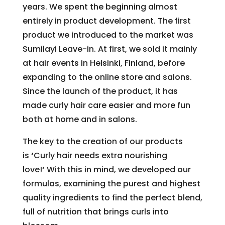
years. We spent the beginning almost
entirely in product development. The first
product we introduced to the market was
Sumilayi Leave-in. At first, we sold it mainly
at hair events in Helsinki, Finland, before
expanding to the online store and salons.
Since the launch of the product, it has
made curly hair care easier and more fun
both at home and in salons.
The key to the creation of our products
is
‘
Curly hair needs extra nourishing
love!
’
With this in mind, we developed our
formulas, examining the purest and highest
quality ingredients to find the perfect blend,
full of nutrition that brings curls into