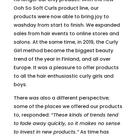
Ooh So Soft Curls product line, our
products were now able to bring joy to
washday from start to finish. We expanded
sales from hair events to online stores and
salons. At the same time, in 2019, the Curly
Girl method became the biggest beauty
trend of the year in Finland, and all over
Europe. It was a pleasure to offer products
to all the hair enthusiastic curly girls and
boys.
There was also a different perspective;
some of the places we offered our products
to, responded:
“These kinds of trends tend
to fade away quickly, so it makes no sense
to invest in new products.”
As time has