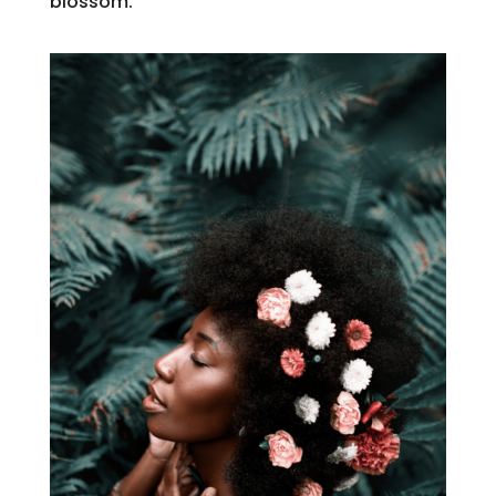
blossom.