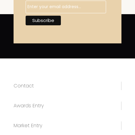
Contact
Awards Entry
Market Entry