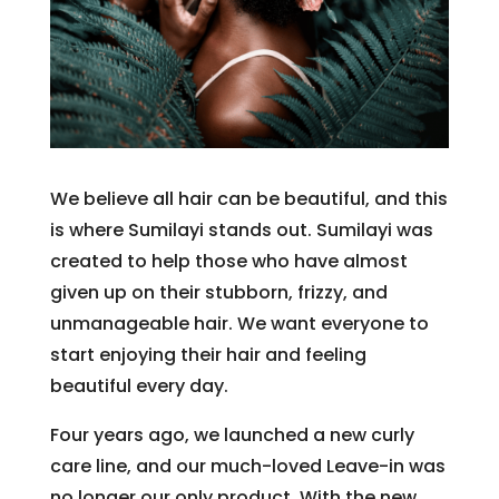
We believe all hair can be beautiful, and this
is where Sumilayi stands out. Sumilayi was
created to help those who have almost
given up on their stubborn, frizzy, and
unmanageable hair. We want everyone to
start enjoying their hair and feeling
beautiful every day.
Four years ago, we launched a new curly
care line, and our much-loved Leave-in was
no longer our only product. With the new