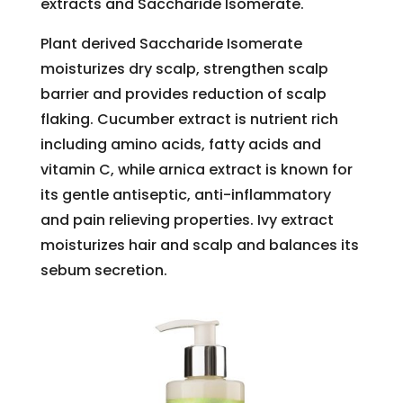
extracts and Saccharide Isomerate.
Plant derived Saccharide Isomerate
moisturizes dry scalp, strengthen scalp
barrier and provides reduction of scalp
flaking. Cucumber extract is nutrient rich
including amino acids, fatty acids and
vitamin C, while arnica extract is known for
its gentle antiseptic, anti-inflammatory
and pain relieving properties. Ivy extract
moisturizes hair and scalp and balances its
sebum secretion.