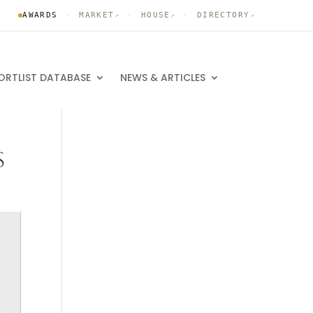
AWARDS
·
MARKET
·
HOUSE
·
DIRECTORY
↗
↗
↗
ORTLIST DATABASE
NEWS & ARTICLES
S