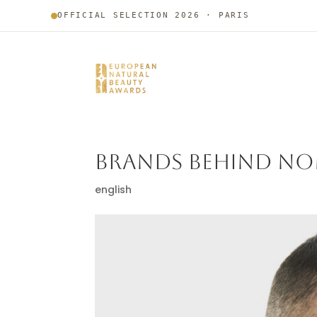
OFFICIAL SELECTION 2026 · PARIS
BRANDS BEHIND NO
english