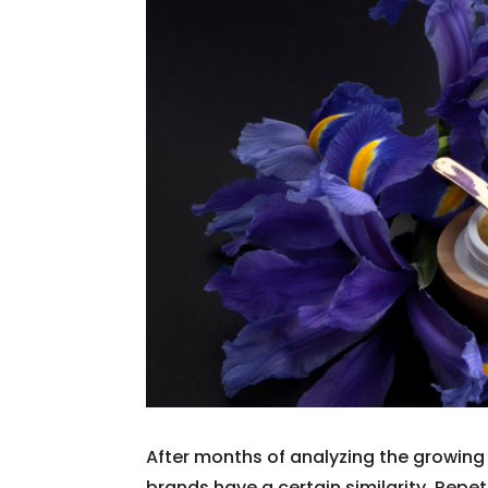
After months of analyzing the growing 
brands have a certain similarity. Repe