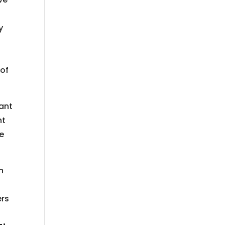
y
 of
lant
nt
he
n
,
ers