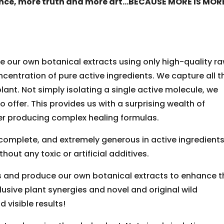
nce, more truth and more art…BECAUSE MORE IS MOR
 our own botanical extracts using only high-quality r
centration of pure active ingredients. We capture all t
lant. Not simply isolating a single active molecule, we
o offer. This provides us with a surprising wealth of
r producing complex healing formulas.
, complete, and extremely generous in active ingredients
thout any toxic or artificial additives.
s and produce our own botanical extracts to enhance t
lusive plant synergies and novel and original wild
 visible results!