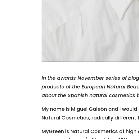
In the awards November series of blo
products of the European Natural Bea
about the Spanish natural cosmetics 
My name is Miguel Galeón and I would 
Natural Cosmetics, radically different
MyGreen is Natural Cosmetics of high 