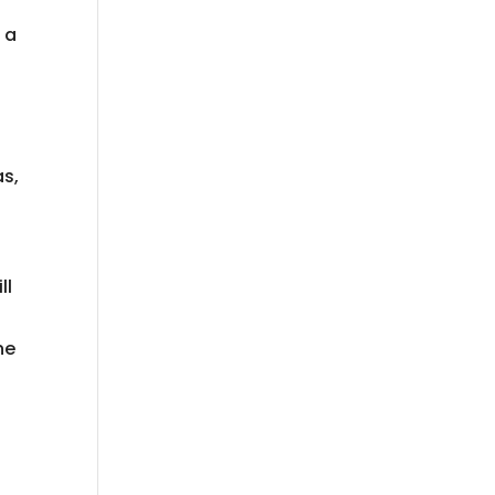
 a
d
as,
ll
e
ne