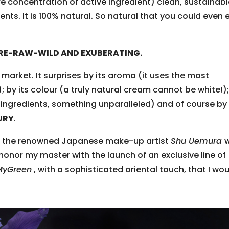
e concentration of active ingredient) clean, sustainab
nts. It is 100% natural. So natural that you could even 
RE-RAW-WILD AND EXUBERATING.
e market. It surprises by its aroma (it uses the most
; by its colour (a truly natural cream cannot be white!)
ingredients, something unparalleled) and of course by 
URY
.
of the renowned Japanese make-up artist
Shu Uemura
nor my master with the launch of an exclusive line of
MyGreen
, with a sophisticated oriental touch, that I wo