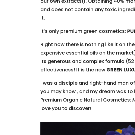
our own extracts!). Obtaining 40% mor
and does not contain any toxic ingredie
it.
It’s only premium green cosmetics:
PU
Right now there is nothing like it on th
expensive essential oils on the market)
its generous and complex formula (52 
effectiveness! It is the new
GREEN LUX
I was a disciple and right-hand man 
you may know , and my dream was to ho
Premium Organic Natural Cosmetics:
love you to discover!