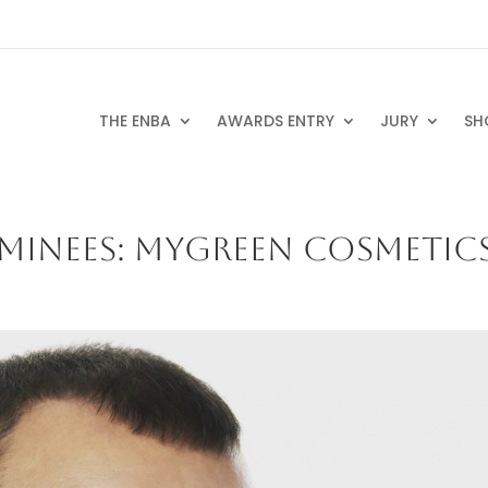
THE ENBA
AWARDS ENTRY
JURY
SH
MINEES: MYGREEN COSMETIC