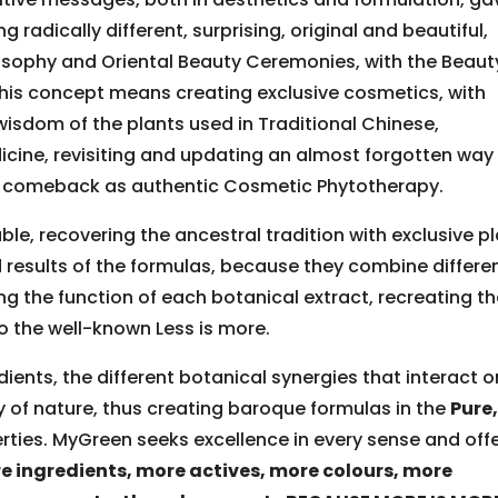
radically different, surprising, original and beautiful,
losophy and Oriental Beauty Ceremonies, with the Beaut
his concept means creating exclusive cosmetics, with
wisdom of the plants used in Traditional Chinese,
ine, revisiting and updating an almost forgotten way
ng comeback as authentic Cosmetic Phytotherapy.
e, recovering the ancestral tradition with exclusive p
 results of the formulas, because they combine differe
ng the function of each botanical extract, recreating t
 the well-known Less is more.
ients, the different botanical synergies that interact o
y of nature, thus creating baroque formulas in the
Pure
rties. MyGreen seeks excellence in every sense and off
e ingredients, more actives, more colours, more