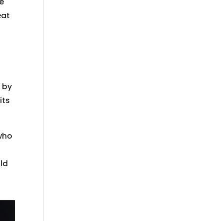
le
eat
; by
its
who
uld