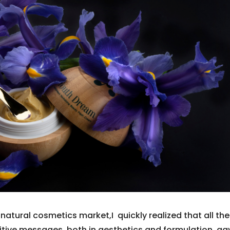
natural cosmetics market,I quickly realized that all the
titive messages, both in aesthetics and formulation, ga