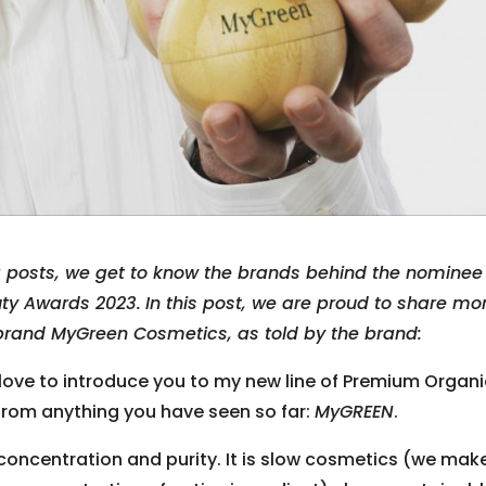
g posts, we get to know the brands behind the nominee
uty Awards 2023.
In this post, we are proud to share mo
brand MyGreen Cosmetics, as told by the brand:
love to introduce you to my new line of Premium Organ
 from anything you have seen so far:
MyGREEN
.
concentration and purity. It is slow cosmetics (we mak