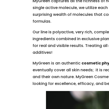
MyGreen captures all the richness of n
single active molecule, we utilize each
surprising wealth of molecules that 
formulas.
Our line is polyactive, very rich, comp
ingredients combined in exclusive plan
for real and visible results. Treating al
additives!
MyGreen is an authentic
cosmetic ph
eventually cover all skin needs; it is 
and their own nature. MyGreen Cosmet
looking for excellence, efficacy, and b