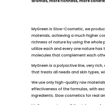
aromas, more richness, more cohere
MyGreen is Slow-Cosmetic, we produce
materials, achieving a much higher con
richness of nature by using the whole p
utilize each and every one nature has t
molecules that complement each othe
MyGreen is a polyactive line, very rich
that treats all needs and skin types, wi
We use only high-quality raw material
effectiveness of the formulas, with exc
ingredients. Slow cosmetics for real and