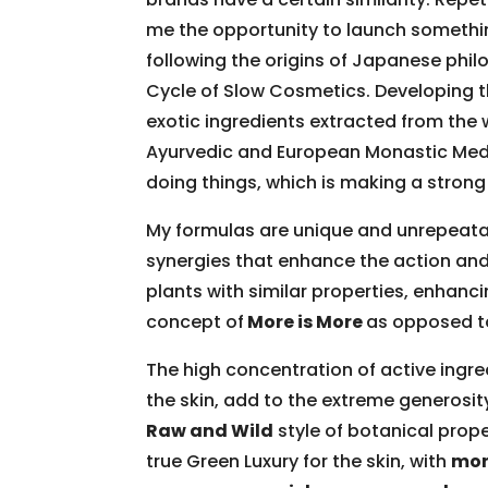
me the opportunity to launch something 
following the origins of Japanese phi
Cycle of Slow Cosmetics. Developing t
exotic ingredients extracted from the 
Ayurvedic and European Monastic Medic
doing things, which is making a stro
My formulas are unique and unrepeatabl
synergies that enhance the action and
plants with similar properties, enhanci
concept of
More is More
as opposed to
The high concentration of active ingred
the skin, add to the extreme generosit
Raw and Wild
style of botanical prope
true Green Luxury for the skin, with
mor