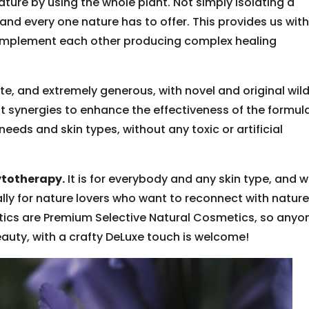
ature by using the whole plant. Not simply isolating a
 and every one nature has to offer. This provides us with
complement each other producing complex healing
lete, and extremely generous, with novel and original wil
t synergies to enhance the effectiveness of the formul
l needs and skin types, without any toxic or artificial
ytotherapy.
It is for everybody and any skin type, and wi
really for nature lovers who want to reconnect with natur
ics are Premium Selective Natural Cosmetics, so anyo
eauty, with a crafty DeLuxe touch is welcome!