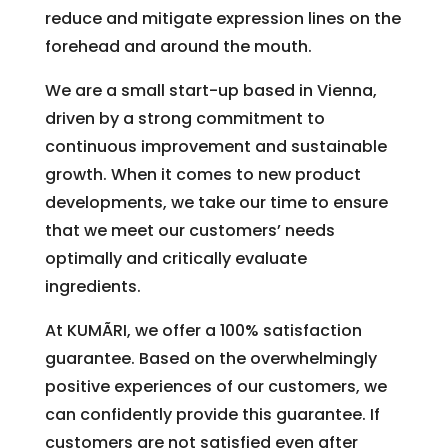
reduce and mitigate expression lines on the
forehead and around the mouth.
We are a small start-up based in Vienna,
driven by a strong commitment to
continuous improvement and sustainable
growth. When it comes to new product
developments, we take our time to ensure
that we meet our customers’ needs
optimally and critically evaluate
ingredients.
At KUMÃRI, we offer a 100% satisfaction
guarantee. Based on the overwhelmingly
positive experiences of our customers, we
can confidently provide this guarantee. If
customers are not satisfied even after