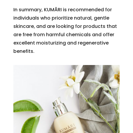
In summary, KUMÃRI is recommended for
individuals who prioritize natural, gentle
skincare, and are looking for products that
are free from harmful chemicals and offer
excellent moisturizing and regenerative
benefits.