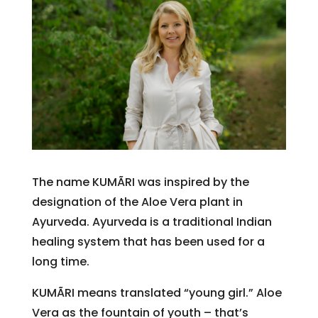
The name KUMÃRI was inspired by the
designation of the Aloe Vera plant in
Ayurveda. Ayurveda is a traditional Indian
healing system that has been used for a
long time.
KUMÃRI means translated “young girl.” Aloe
Vera as the fountain of youth – that’s