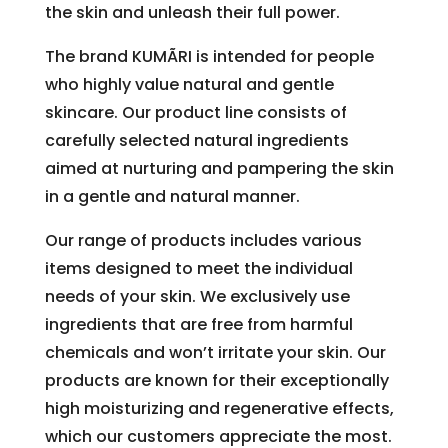
the skin and unleash their full power.
The brand KUMÃRI is intended for people
who highly value natural and gentle
skincare. Our product line consists of
carefully selected natural ingredients
aimed at nurturing and pampering the skin
in a gentle and natural manner.
Our range of products includes various
items designed to meet the individual
needs of your skin. We exclusively use
ingredients that are free from harmful
chemicals and won’t irritate your skin. Our
products are known for their exceptionally
high moisturizing and regenerative effects,
which our customers appreciate the most.