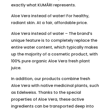
exactly what KUMÃRI represents.
Aloe Vera instead of water! For healthy,
radiant skin. At a fair, affordable price.
Aloe Vera instead of water – The brand’s
unique feature is to completely replace the
entire water content, which typically makes
up the majority of a cosmetic product, with
100% pure organic Aloe Vera fresh plant
juice.
In addition, our products combine fresh
Aloe Vera with native medicinal plants, such
as Edelweiss. Thanks to the special
properties of Aloe Vera, these active
ingredients can be transported deep into