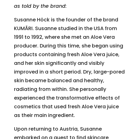
as told by the brand:
Susanne Höck is the founder of the brand
KUMÃRI. Susanne studied in the USA from
1991 to 1992, where she met an Aloe Vera
producer. During this time, she began using
products containing fresh Aloe Vera juice,
and her skin significantly and visibly
improved in a short period. Dry, large-pored
skin became balanced and healthy,
radiating from within. She personally
experienced the transformative effects of
cosmetics that used fresh Aloe Vera juice
as their main ingredient.
Upon returning to Austria, Susanne
embarked on a quest to find skincare