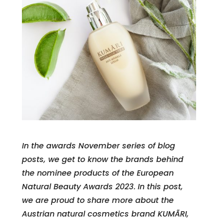
In the awards November series of blog
posts, we get to know the brands behind
the nominee products of the European
Natural Beauty Awards 2023.
In this post,
we are proud to share more about the
Austrian natural cosmetics brand KUMÃRI,