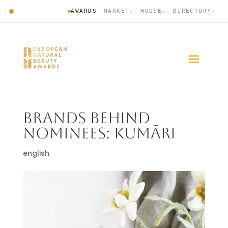
AWARDS
MARKET
HOUSE
DIRECTORY
↗
↗
↗
BRANDS BEHIND
NOMINEES: KUMÃRI
english