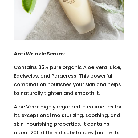
Anti Wrinkle Serum:
Contains 85% pure organic Aloe Vera juice,
Edelweiss, and Paracress. This powerful
combination nourishes your skin and helps
to naturally tighten and smooth it.
Aloe Vera: Highly regarded in cosmetics for
its exceptional moisturizing, soothing, and
skin-nourishing properties. It contains
about 200 different substances (nutrients,