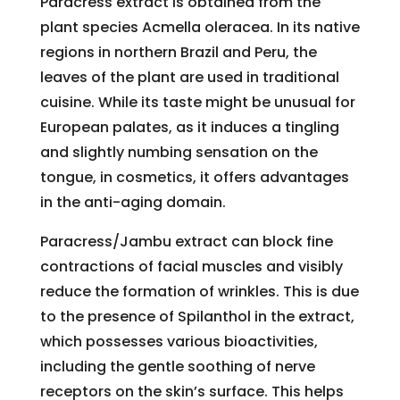
Paracress extract is obtained from the
plant species Acmella oleracea. In its native
regions in northern Brazil and Peru, the
leaves of the plant are used in traditional
cuisine. While its taste might be unusual for
European palates, as it induces a tingling
and slightly numbing sensation on the
tongue, in cosmetics, it offers advantages
in the anti-aging domain.
Paracress/Jambu extract can block fine
contractions of facial muscles and visibly
reduce the formation of wrinkles. This is due
to the presence of Spilanthol in the extract,
which possesses various bioactivities,
including the gentle soothing of nerve
receptors on the skin’s surface. This helps