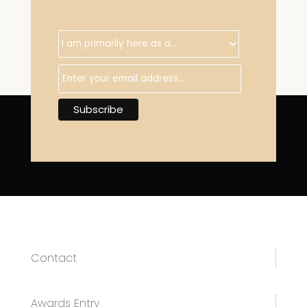
Contact
Awards Entry