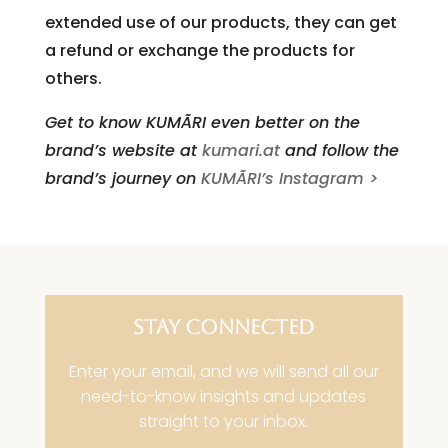
extended use of our products, they can get
a refund or exchange the products for
others.
Get to know KUMÃRI even better on the
brand’s website at
kumari.at
and follow the
brand’s journey on
KUMÃRI’s Instagram >
STAY CONNECTED
Enter your email, and we will send all our
need-to-know insights and updates
straight to your inbox.