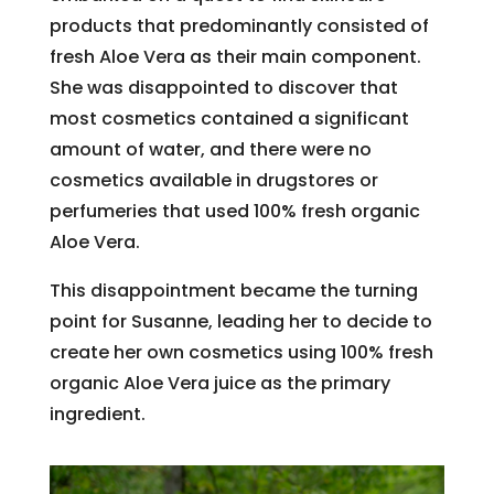
products that predominantly consisted of
fresh Aloe Vera as their main component.
She was disappointed to discover that
most cosmetics contained a significant
amount of water, and there were no
cosmetics available in drugstores or
perfumeries that used 100% fresh organic
Aloe Vera.
This disappointment became the turning
point for Susanne, leading her to decide to
create her own cosmetics using 100% fresh
organic Aloe Vera juice as the primary
ingredient.