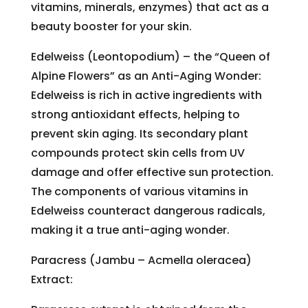
vitamins, minerals, enzymes) that act as a
beauty booster for your skin.
Edelweiss (Leontopodium) – the “Queen of
Alpine Flowers” as an Anti-Aging Wonder:
Edelweiss is rich in active ingredients with
strong antioxidant effects, helping to
prevent skin aging. Its secondary plant
compounds protect skin cells from UV
damage and offer effective sun protection.
The components of various vitamins in
Edelweiss counteract dangerous radicals,
making it a true anti-aging wonder.
Paracress (Jambu – Acmella oleracea)
Extract: