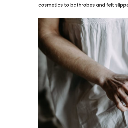
cosmetics to bathrobes and felt slip