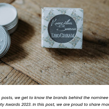
g posts, we get to know the brands behind the nominee
uty Awards 2023.
In this post, we are proud to share mo