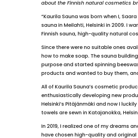
about the Finnish natural cosmetics b
“Kaurila Sauna was born when I, Saara
sauna in Meilahti, Helsinki in 2009. I w
Finnish sauna, high-quality natural cos
Since there were no suitable ones avail
how to make soap. The sauna building w
purpose and started spinning beeswax 
products and wanted to buy them, and 
All of Kaurila Sauna’s cosmetic produ
enthusiastically developing new produ
Helsinki’s Pitäjänmäki and now I lucki
towels are sewn in Katajanokka, Helsinki
In 2019, I realized one of my dreams an
have chosen high-quality and original