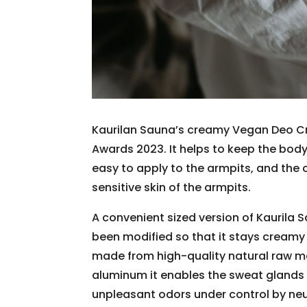
Kaurilan Sauna’s creamy Vegan Deo Cr
Awards 2023. It helps to keep the body 
easy to apply to the armpits, and the 
sensitive skin of the armpits.
A convenient sized version of Kaurila
been modified so that it stays creamy 
made from high-quality natural raw ma
aluminum it enables the sweat glands t
unpleasant odors under control by neut