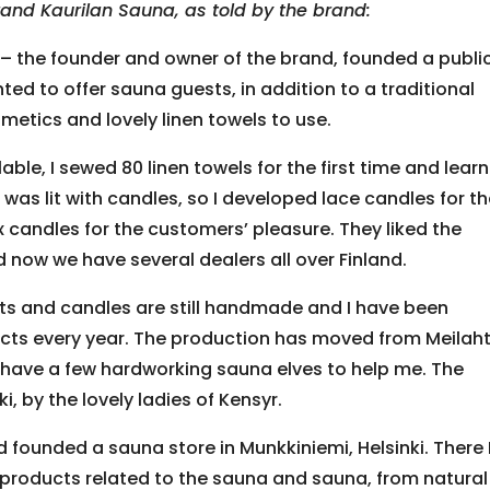
rand Kaurilan Sauna, as told by the brand:
 – the founder and owner of the brand, founded a publi
anted to offer sauna guests, in addition to a traditional
metics and lovely linen towels to use.
able, I sewed 80 linen towels for the first time and lear
as lit with candles, so I developed lace candles for t
candles for the customers’ pleasure. They liked the
now we have several dealers all over Finland.
cts and candles are still handmade and I have been
cts every year. The production has moved from Meilaht
ly have a few hardworking sauna elves to help me. The
, by the lovely ladies of Kensyr.
d founded a sauna store in Munkkiniemi, Helsinki. There 
 products related to the sauna and sauna, from natural