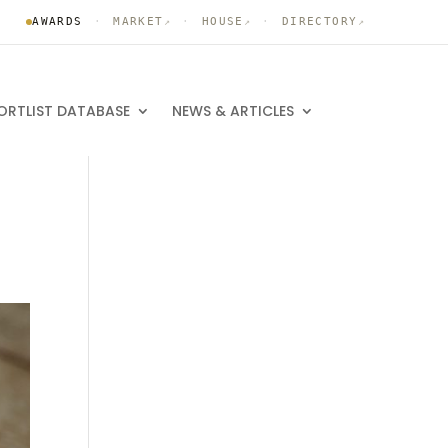
AWARDS
·
MARKET
·
HOUSE
·
DIRECTORY
↗
↗
↗
ORTLIST DATABASE
NEWS & ARTICLES