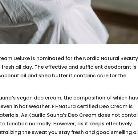
eam Deluxe is nominated for the Nordic Natural Beaut
fresh all day. The effective and sufficient deodorant is
coconut oil and shea butter it contains care for the
 Sauna’s vegan deo cream, the composition of which ha
even in hot weather. FI-Natura certified Deo Cream is
terials. As Kaurila Sauna’s Deo Cream does not conta
o function normally. However, as it keeps effectively
ralizing the sweat you stay fresh and good smelling al