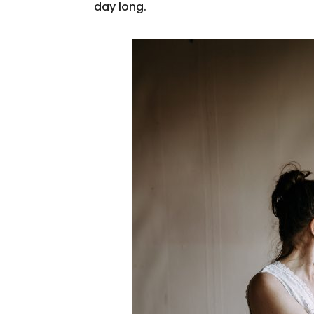
day long.