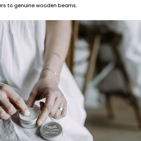
pers to genuine wooden beams.