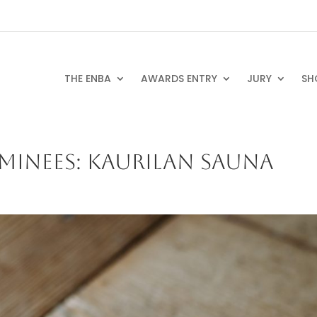
THE ENBA
AWARDS ENTRY
JURY
SH
MINEES: KAURILAN SAUNA