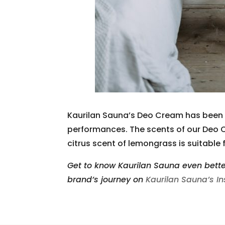
Kaurilan Sauna’s Deo Cream has been pr
performances. The scents of our Deo C
citrus scent of lemongrass is suitable f
Get to know Kaurilan Sauna even bette
brand’s journey on
Kaurilan Sauna’s I