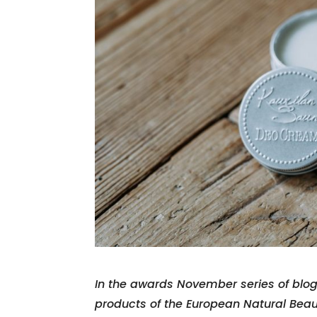
In the awards November series of blo
products of the European Natural Bea