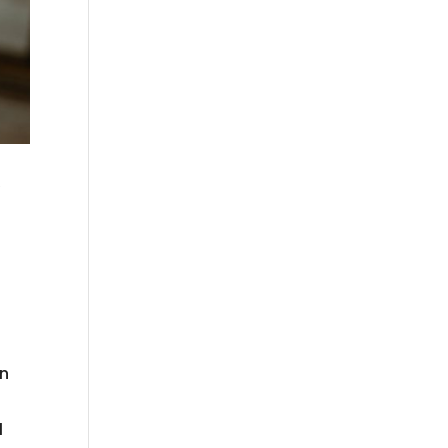
y
s
in
l