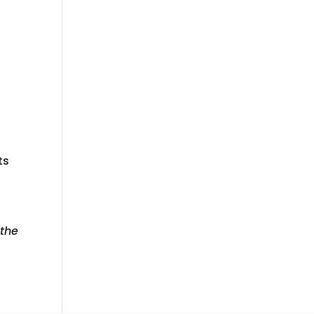
ts
 the