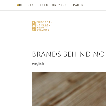
OFFICIAL SELECTION 2026 · PARIS
BRANDS BEHIND NO
english