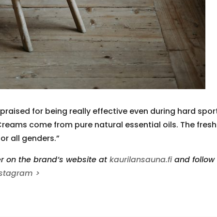
aised for being really effective even during hard spor
reams come from pure natural essential oils. The fresh
or all genders.”
r on the brand’s website at
kaurilansauna.fi
and follow
nstagram >